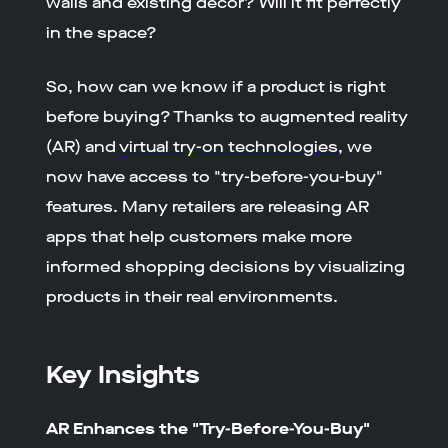
walls and existing décor? Will it fit perfectly
in the space?
So, how can we know if a product is right
before buying? Thanks to augmented reality
(AR) and
virtual try-on technologies
, we
now have access to "try-before-you-buy"
features. Many retailers are releasing AR
apps that help customers make more
informed shopping decisions by visualizing
products in their real environments.
Key Insights
AR Enhances the "Try-Before-You-Buy"