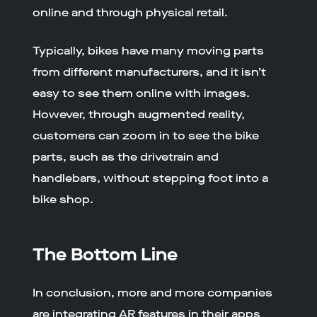
online and through physical retail.
Typically, bikes have many moving parts
from different manufacturers, and it isn’t
easy to see them online with images.
However, through augmented reality,
customers can zoom in to see the bike
parts, such as the drivetrain and
handlebars, without stepping foot into a
bike shop.
The Bottom Line
In conclusion, more and more companies
are integrating AR features in their apps