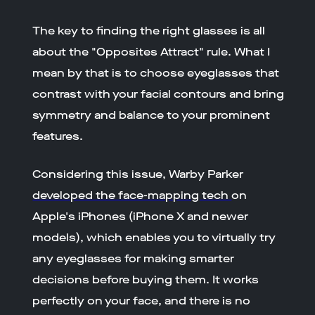
The key to finding the right glasses is all
about the "Opposites Attract" rule. What I
mean by that is to choose eyeglasses that
contrast with your facial contours and bring
symmetry and balance to your prominent
features.
Considering this issue, Warby Parker
developed the face-mapping tech
on
Apple's iPhones (iPhone X and newer
models), which enables you to virtually try
any eyeglasses for making smarter
decisions before buying them. It works
perfectly on your face, and there is no