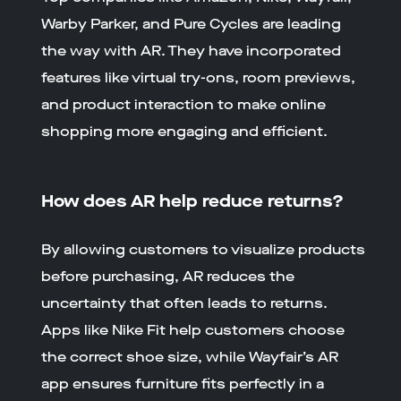
Warby Parker, and Pure Cycles are leading
the way with AR. They have incorporated
features like virtual try-ons, room previews,
and product interaction to make online
shopping more engaging and efficient.
How does AR help reduce returns?
By allowing customers to visualize products
before purchasing, AR reduces the
uncertainty that often leads to returns.
Apps like Nike Fit help customers choose
the correct shoe size, while Wayfair’s AR
app ensures furniture fits perfectly in a