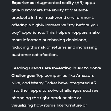
Experience:
Augmented reality (AR) apps
give customers the ability to visualize
products in their real-world environment,
offering a highly immersive "try-before-you-
buy" experience. This helps shoppers make
more informed purchasing decisions,
reducing the risk of returns and increasing
customer satisfaction.
Leading Brands are Investing in AR to Solve
Challenges:
Top companies like Amazon,
Nike, and Warby Parker have integrated AR
into their apps to solve challenges such as
choosing the right product size or
visualizing how items like furniture or