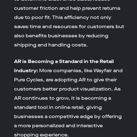
customer friction and help prevent returns
due to poor fit. This efficiency not only
saves time and resources for customers but
also benefits businesses by reducing
shipping and handling costs.
AR is Becoming a Standard in the Retail
Industry:
More companies, like Wayfair and
Pure Cycles, are adopting AR to give their
customers better product visualization. As
AR continues to grow, it is becoming a
standard tool in online retail, giving
businesses a competitive edge by offering
a more personalized and interactive
shopping experience.