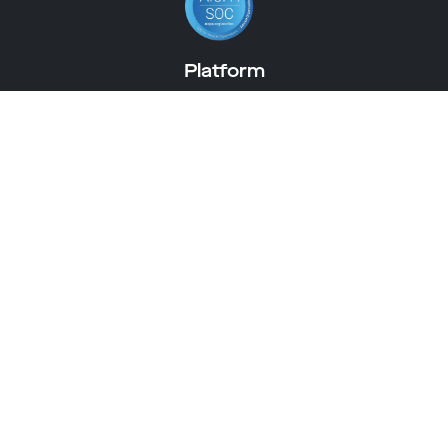
Platform
artlabs studio
Virtual Try-On
Immersive Shopping Experiences
About Us
Meet The Team
Careers
Get a Demo
3D eCommerce Guide
3D eCommerce
Discover
3D ROI Calculator