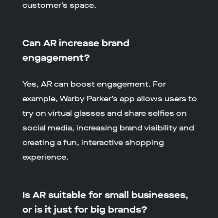
customer’s space.
Can AR increase brand
engagement?
Yes, AR can boost engagement. For
example, Warby Parker’s app allows users to
try on virtual glasses and share selfies on
social media, increasing brand visibility and
creating a fun, interactive shopping
experience.
Is AR suitable for small businesses,
or is it just for big brands?