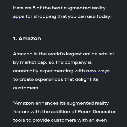
Here are 5 of the best
augmented reality
apps
for shopping that you can use today:
1. Amazon
Amazon is the world’s largest online retailer
by market cap, so the company is
constantly experimenting with
new ways
to create experiences
that delight its
customers.
"Amazon enhances its augmented reality
feature with the addition of Room Decorator
tools to provide customers with an even