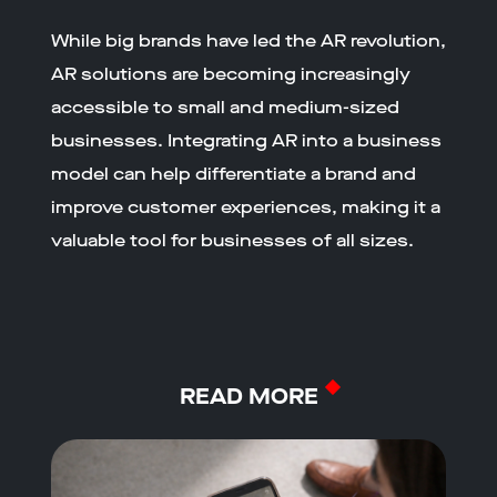
While big brands have led the AR revolution,
AR solutions are becoming increasingly
accessible to small and medium-sized
businesses. Integrating AR into a business
model can help differentiate a brand and
improve customer experiences, making it a
valuable tool for businesses of all sizes.
READ MORE