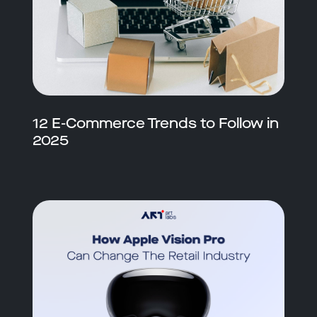
12 E-Commerce Trends to Follow in
2025