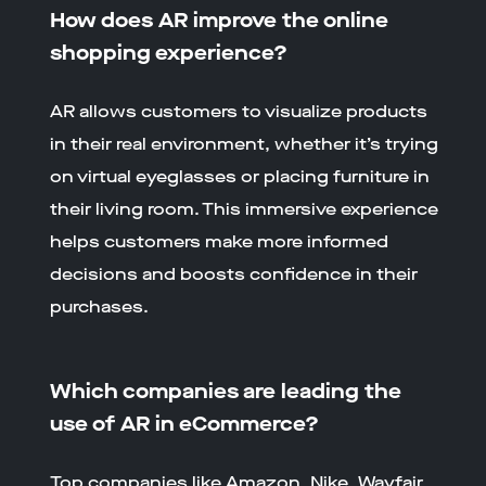
How does AR improve the online
shopping experience?
AR allows customers to visualize products
in their real environment, whether it’s trying
on virtual eyeglasses or placing furniture in
their living room. This immersive experience
helps customers make more informed
decisions and boosts confidence in their
purchases.
Which companies are leading the
use of AR in eCommerce?
Top companies like Amazon, Nike, Wayfair,