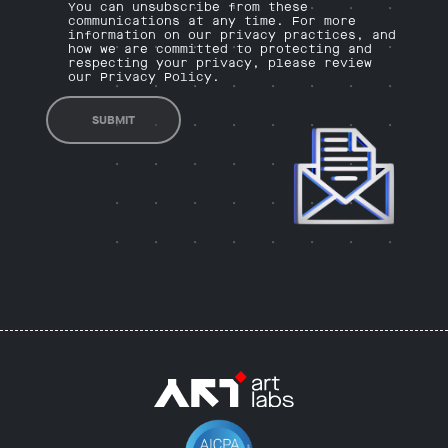
You can unsubscribe from these
communications at any time. For more
information on our privacy practices, and
how we are committed to protecting and
respecting your privacy, please review
our Privacy Policy.
SUBMIT