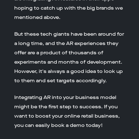
hoping to catch up with the big brands we
mentioned above.
But these tech giants have been around for
a long time, and the AR experiences they
offer are a product of thousands of
experiments and months of development.
However, it's always a good idea to look up
to them and set targets accordingly.
Integrating AR into your business model
might be the first step to success. If you
want to boost your online retail business,
you can easily book a demo today!