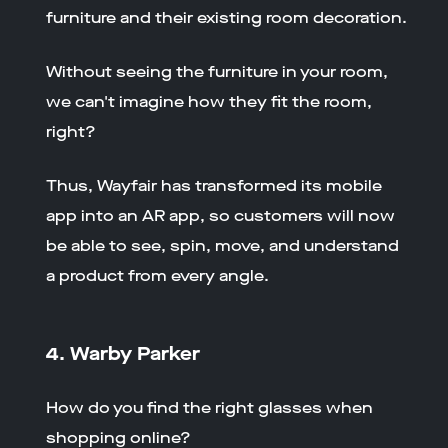
furniture and their existing room decoration.
Without seeing the furniture in your room,
we can't imagine how they fit the room,
right?
Thus, Wayfair has transformed its mobile
app into an AR app, so customers will now
be able to see, spin, move, and understand
a product from every angle.
4. Warby Parker
How do you find the right glasses when
shopping online?