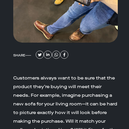
SHARE
Customers always want to be sure that the
product they’re buying will meet their
needs. For example, imagine purchasing a
new sofa for your living room—it can be hard
to picture exactly how it will look before
making the purchase. Will it match your