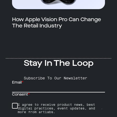
How Apple Vision Pro Can Change
The Retail Industry
Stay In The Loop
Subscribe To Our Newsletter
Email
*
Consent
*
I agree to receive product news, best
digital practices, event updates, and
more from artlabs.