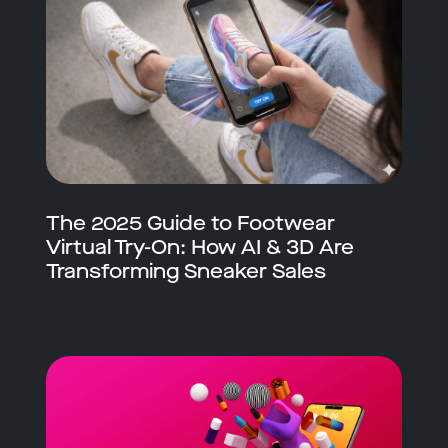
The 2025 Guide to Footwear
Virtual Try-On: How AI & 3D Are
Transforming Sneaker Sales