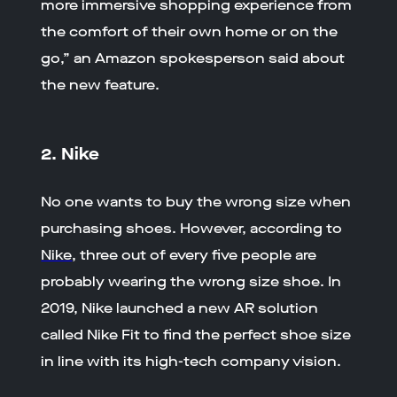
more immersive shopping experience from
the comfort of their own home or on the
go,” an Amazon spokesperson said about
the new feature.
2. Nike
No one wants to buy the wrong size when
purchasing shoes. However, according to
Nike
, three out of every five people are
probably wearing the wrong size shoe. In
2019, Nike launched a new AR solution
called Nike Fit to find the perfect shoe size
in line with its high-tech company vision.