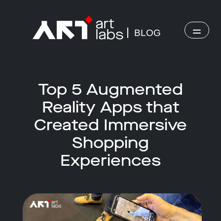
BLOG
Top 5 Augmented
Reality Apps that
Created Immersive
Shopping
Experiences