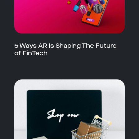
5 Ways AR Is Shaping The Future
of FinTech