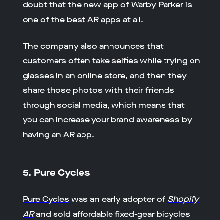
doubt that the new app of Warby Parker is
one of the best AR apps at all.
The company also announces that
customers often take selfies while trying on
glasses in an online store, and then they
share those photos with their friends
through social media, which means that
you can increase your brand awareness by
having an AR app.
5. Pure Cycles
Pure Cycles
was an early adopter of
Shopify
AR
and sold affordable fixed-gear bicycles