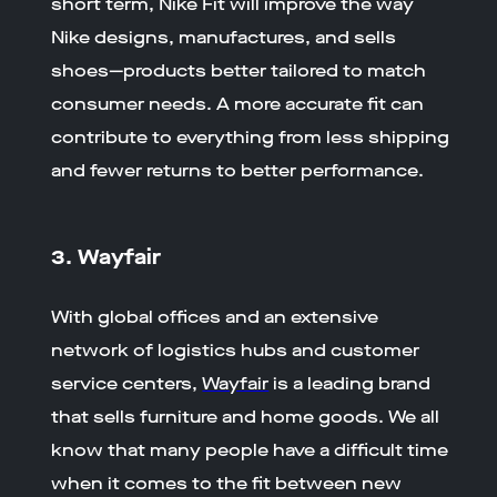
short term, Nike Fit will improve the way
Nike designs, manufactures, and sells
shoes—products better tailored to match
consumer needs. A more accurate fit can
contribute to everything from less shipping
and fewer returns to better performance.
3. Wayfair
With global offices and an extensive
network of logistics hubs and customer
service centers,
Wayfair
is a leading brand
that sells furniture and home goods. We all
know that many people have a difficult time
when it comes to the fit between new