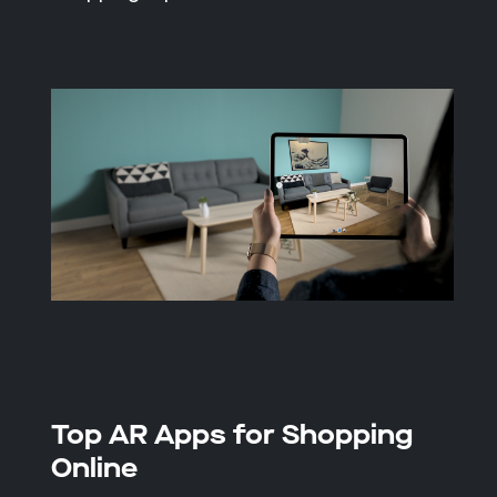
Top AR Apps for Shopping
Online