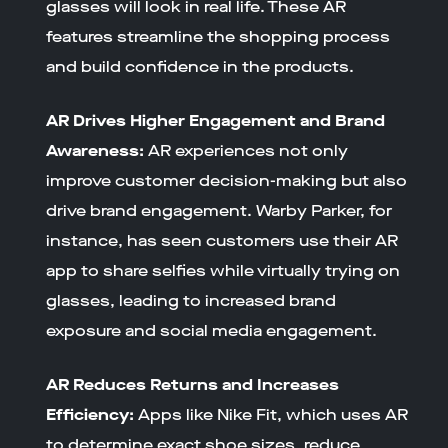
glasses will look in real life. These AR
features streamline the shopping process
and build confidence in the products.
AR Drives Higher Engagement and Brand
Awareness:
AR experiences not only
improve customer decision-making but also
drive brand engagement. Warby Parker, for
instance, has seen customers use their AR
app to share selfies while virtually trying on
glasses, leading to increased brand
exposure and social media engagement.
AR Reduces Returns and Increases
Efficiency:
Apps like Nike Fit, which uses AR
to determine exact shoe sizes, reduce