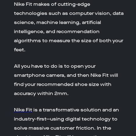
Nike Fit makes of cutting-edge
technologies such as computer vision, data
science, machine learning, artificial
intelligence, and recommendation
algorithms to measure the size of both your
feet.
All you have to do is to open your
smartphone camera, and then Nike Fit will
find your recommended shoe size with
accuracy within 2mm.
Nike Fit
is a transformative solution and an
industry-first—using digital technology to
solve massive customer friction. In the