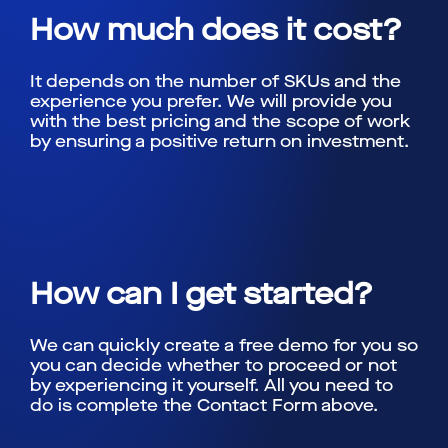
How much does it cost?
It depends on the number of SKUs and the
experience you prefer. We will provide you
with the best pricing and the scope of work
by ensuring a positive return on investment.
How can I get started?
We can quickly create a free demo for you so
you can decide whether to proceed or not
by experiencing it yourself. All you need to
do is complete the Contact Form above.