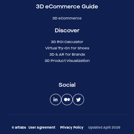
3D eCommerce Guide
3D eCommerce
Discover
3D ROI Calculator
Virtual Try-On for Shoes
3D & AR for Brands
3D Product Visualization
Social
© artlabs
User Agreement
Privacy Policy
Updated April 2026