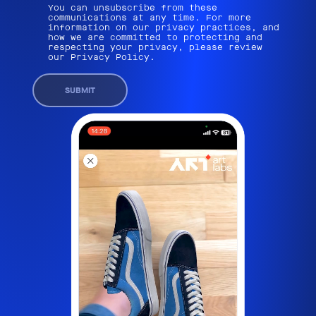
You can unsubscribe from these
communications at any time. For more
information on our privacy practices, and
how we are committed to protecting and
respecting your privacy, please review
our Privacy Policy.
SUBMIT