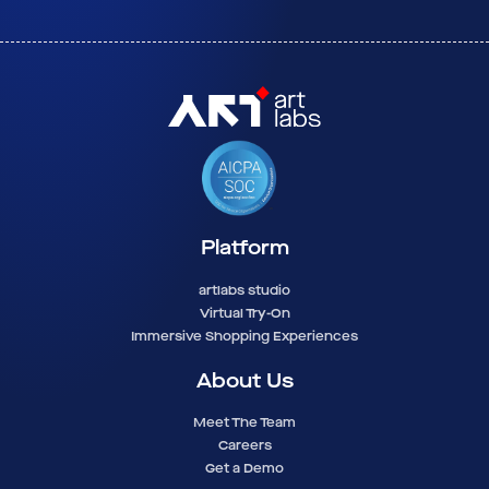
Platform
artlabs studio
Virtual Try-On
Immersive Shopping Experiences
About Us
Meet The Team
Careers
Get a Demo