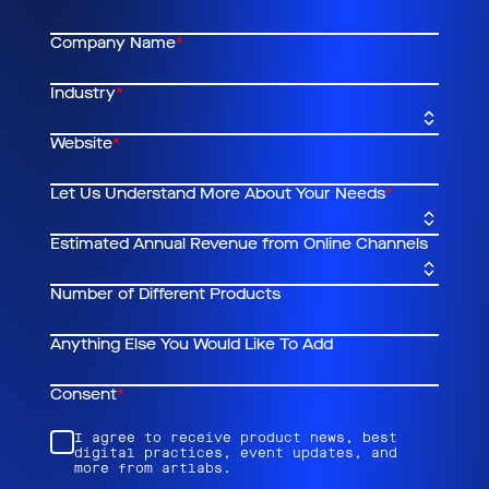
Company Name
*
Industry
*
Website
*
Let Us Understand More About Your Needs
*
Estimated Annual Revenue from Online Channels
Number of Different Products
Anything Else You Would Like To Add
Consent
*
I agree to receive product news, best
digital practices, event updates, and
more from artlabs.