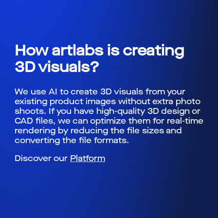
How artlabs is creating
3D visuals?
We use AI to create 3D visuals from your
existing product images without extra photo
shoots. If you have high-quality 3D design or
CAD files, we can optimize them for real-time
rendering by reducing the file sizes and
converting the file formats.
Discover our
Platform