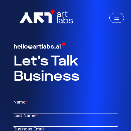
hello@artlabs.ai
Let’s Talk
Business
Name
*
Last Name
*
Business Email
*