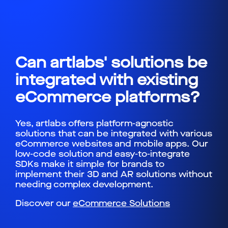
Can artlabs' solutions be
integrated with existing
eCommerce platforms?
Yes, artlabs offers platform-agnostic
solutions that can be integrated with various
eCommerce websites and mobile apps. Our
low-code solution and easy-to-integrate
SDKs make it simple for brands to
implement their 3D and AR solutions without
needing complex development.
Discover our
eCommerce Solutions