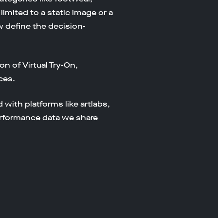
limited to a static image or a
w define the decision-
on of Virtual Try-On,
ces.
with platforms like artlabs,
erformance data we share