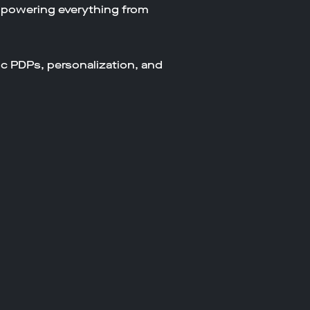
 powering everything from
ic PDPs, personalization, and