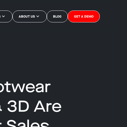
S
ABOUT US
BLOG
GET A DEMO
otwear
& 3D Are
 Sales