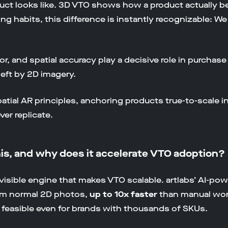
ct looks like. 3D VTO shows how a product actually beh
g habits, this difference is instantly recognizable: 
or, and spatial accuracy play a decisive role in purcha
left by 2D imagery.
atial AR principles, anchoring products true-to-scale i
er replicate.
his, and why does it accelerate VTO adoption?
 invisible engine that makes VTO scalable. artlabs’ AI-p
rom normal 2D photos,
up to 10x faster
than manual wor
 feasible even for brands with thousands of SKUs.