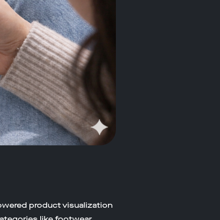
owered product visualization
ategories like footwear,