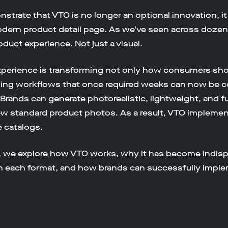
strate that VTO is no longer an optional innovation, i
modern product detail page. As we’ve seen across doz
duct experience. Not just a visual.
t experience is transforming not only how consumers sh
eling workflows that once required weeks can now be
. Brands can generate photorealistic, lightweight, and 
ew standard product photos. As a result, VTO implemen
 catalogs.
, we explore how VTO works, why it has become indis
m each format, and how brands can successfully implem