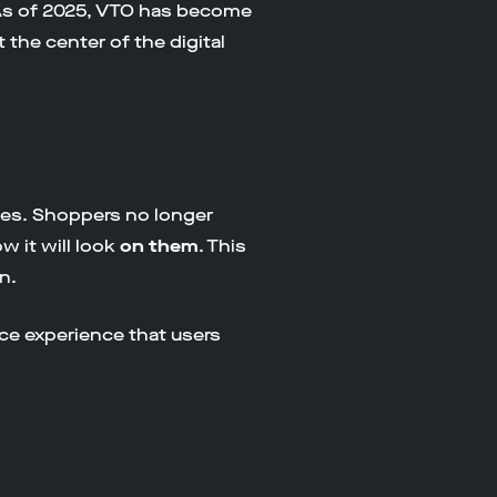
 As of 2025, VTO has become
the center of the digital
ages. Shoppers no longer
w it will look
on them
. This
n.
ce experience that users