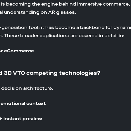
I is becoming the engine behind immersive commerce,
al understanding on AR glasses.
nt-generation tool; it has become a backbone for dynam
 These broader applications are covered in detail in:
for eCommerce
and 3D VTO competing technologies?
d decision architecture.
& emotional context
→ instant preview