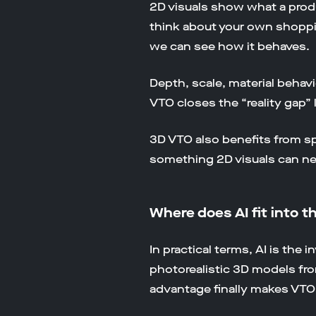
2D visuals show what a produ
think about your own shoppin
we can see how it behaves.
Depth, scale, material behavi
VTO closes the “reality gap” 
3D VTO also benefits from sp
something 2D visuals can nev
Where does AI fit into t
In practical terms, AI is the
photorealistic 3D models f
advantage finally makes VTO