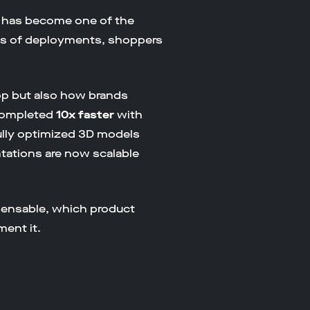
t has become one of the
ens of deployments, shoppers
op but also how brands
 completed
10x faster
with
fully optimized 3D models
tations are now scalable
pensable, which product
ent it.