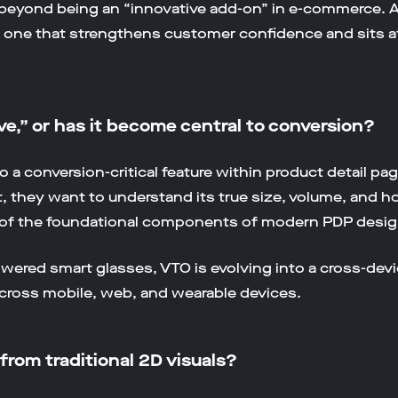
r beyond being an “innovative add-on” in e-commerce.
, one that strengthens customer confidence and sits at 
ave,” or has it become central to conversion?
o a conversion-critical feature within product detail p
, they want to understand its true size, volume, and ho
of the foundational components of modern PDP desig
ered smart glasses, VTO is evolving into a cross-devi
cross mobile, web, and wearable devices.
from traditional 2D visuals?