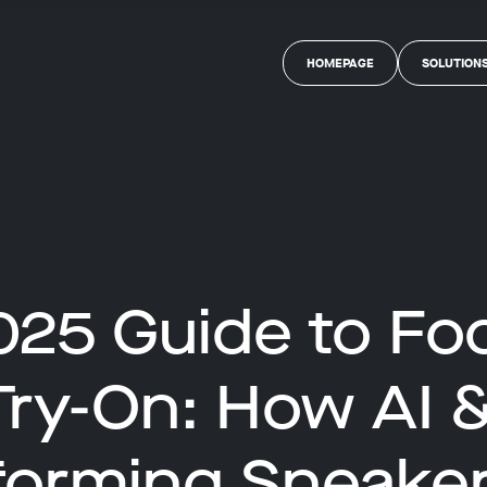
HOMEPAGE
SOLUTION
025 Guide to Fo
 Try-On: How AI 
forming Sneaker