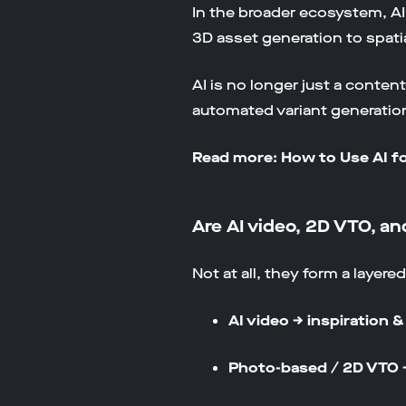
In the broader ecosystem, A
3D asset generation to spati
AI is no longer just a conte
automated variant generation.
Read more: How to Use AI 
Are AI video, 2D VTO, 
Not at all, they form a layere
AI video → inspiration 
Photo-based / 2D VTO 