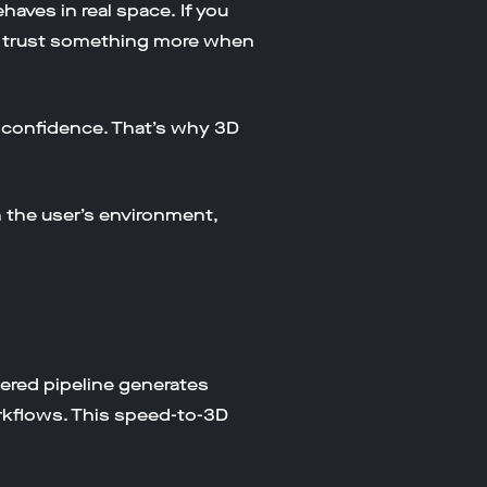
aves in real space. If you
We trust something more when
se confidence. That’s why 3D
n the user’s environment,
owered pipeline generates
kflows. This speed-to-3D