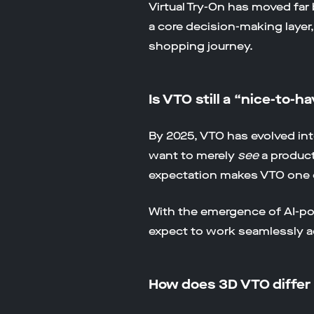
Virtual Try-On has moved fa
a core decision-making layer
shopping journey.
Is VTO still a “nice-to-h
By 2025, VTO has evolved int
want to merely
see
a product
expectation makes VTO one 
With the emergence of AI-pow
expect to work seamlessly a
How does 3D VTO differ 