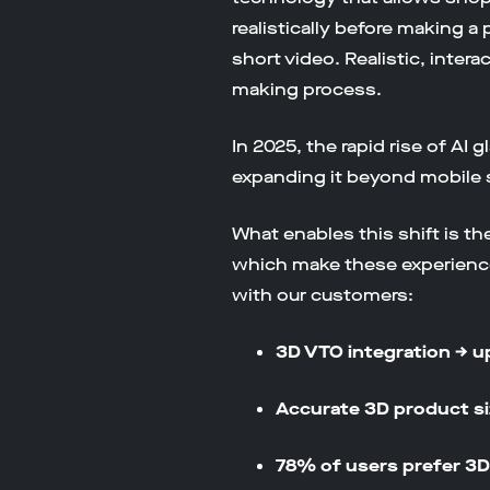
realistically before making a 
short video. Realistic, inte
making process.
In 2025, the rapid rise of AI
expanding it beyond mobile 
What enables this shift is t
which make these experience
with our customers:
3D VTO integration → u
Accurate 3D product si
78% of users prefer 3D 