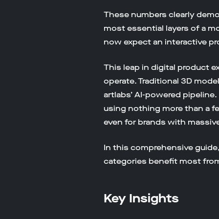
These numbers clearly demon
most essential layers of a 
now expect an interactive pro
This leap in digital produc
operate. Traditional 3D mod
artlabs’ AI-powered pipeline
using nothing more than a f
even for brands with massive
In this comprehensive guide
categories benefit most fro
Key Insights