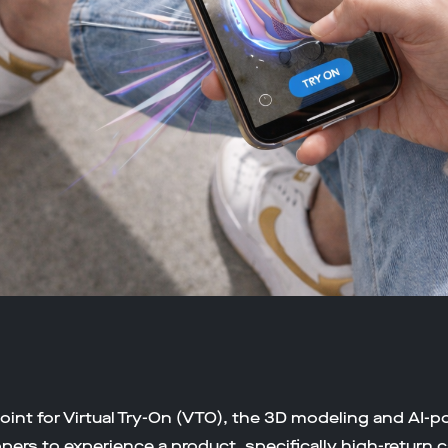
oint for Virtual Try-On (VTO), the 3D modeling and AI-p
ers to experience a product, specifically high-return c