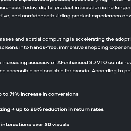
purchase. Today, digital product interaction is no longer 
ractive, and confidence-building product experiences no
 glasses and spatial computing is accelerating the adopti
screens into hands-free, immersive shopping experien
he increasing accuracy of AI-enhanced 3D VTO combined 
s accessible and scalable for brands. According to p
p to 71% increase in conversions
zing → up to 28% reduction in return rates
interactions over 2D visuals