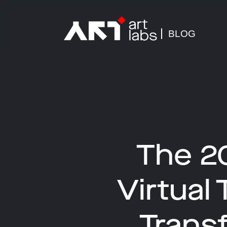
BLOG
The 2
Virtual
Trans