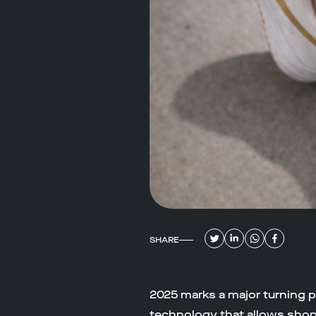
SHARE
2025 marks a major turning p
technology that allows shopp