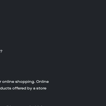
y?
r online shopping. Online
oducts offered by a store