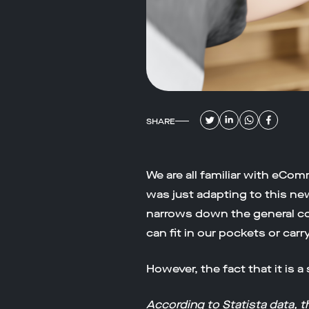
SHARE
We are all familiar with eCom
was just adapting to this n
narrows down the general c
can fit in our pockets or carr
However, the fact that it is 
According to
Statista data
, 