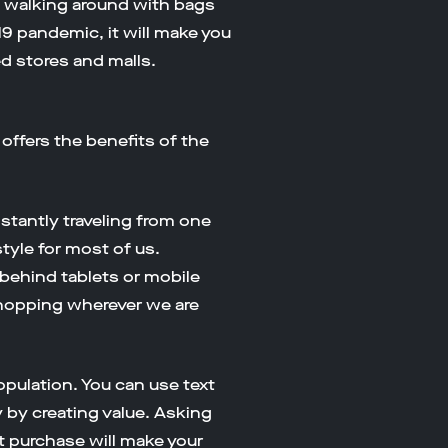
n walking around with bags
19 pandemic, it will make you
ed stores and malls.
fers the benefits of the
tantly traveling from one
style for most of us.
behind tablets or mobile
shopping wherever we are
pulation. You can use text
 by creating value. Asking
t purchase will make your