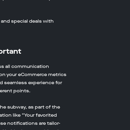
 and special deals with
ortant
ss all communication
ct on your eCommerce metrics
d seamless experience for
ferent points.
he subway, as part of the
ion like “Your favorited
e notifications are tailor-