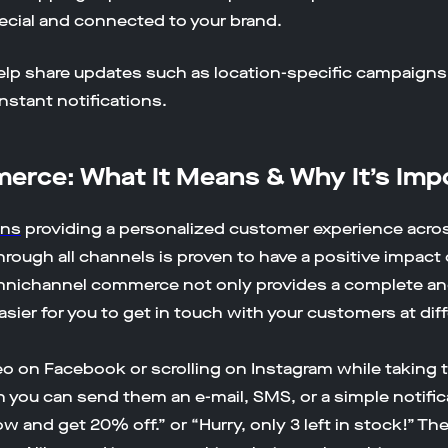
ecial and connected to your brand.
elp share updates such as location-specific campaigns
stant notifications.
rce: What It Means & Why It’s Imp
ans
providing a personalized customer experience acro
hrough all channels is proven to have a positive impa
mnichannel commerce not only provides a complete an
asier for you to get in touch with your customers at dif
 on Facebook or scrolling on Instagram while taking t
u can send them an e-mail, SMS, or a simple notificat
 and get 20% off.” or “Hurry, only 3 left in stock!” Thes