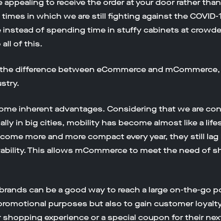
appealing to receive the order at your door rather tha
times in which we are still fighting against the COVID-
ne instead of spending time in stuffy cabinets at crowd
ll of this.
s the difference between eCommerce and mCommerce, of
stry.
ome inherent advantages. Considering that we are cons
lly in big cities, mobility has become almost like a life
ome more and more compact every year, they still lag 
tability. This allows mCommerce to meet the need of 
brands can be a good way to reach a large on-the-go po
romotional purposes but also to gain customer loyalty
r shopping experience or a special coupon for their nex