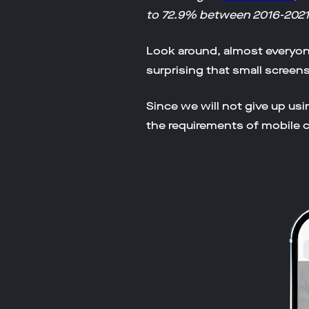
to 72.9% between 2016-2021
Look around, almost everyone 
surprising that small screen
Since we will not give up us
the requirements of mobile