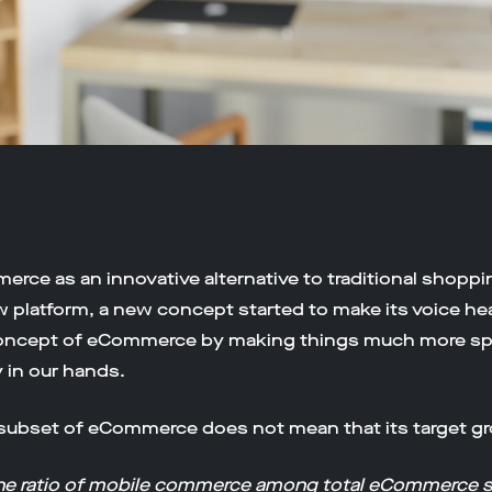
merce as an innovative alternative to traditional shoppin
ew platform, a new concept started to make its voice h
oncept of eCommerce by making things much more spe
y in our hands.
a subset of eCommerce does not mean that its target gro
the ratio of mobile commerce among total eCommerce s