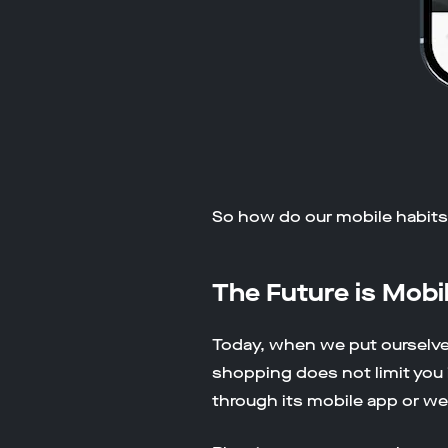
So how do our mobile habits 
The Future is Mobi
Today, when we put ourselve
shopping does not limit you i
through its mobile app or we