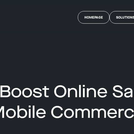
HOMEPAGE
SOLUTION
Boost Online Sa
obile Commer