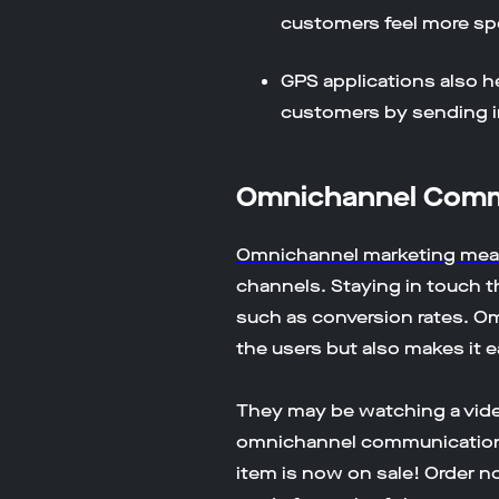
customers feel more sp
GPS applications also h
customers by sending in
Omnichannel Comme
Omnichannel marketing me
channels. Staying in touch t
such as conversion rates. O
the users but also makes it e
They may be watching a video
omnichannel communication yo
item is now on sale! Order now