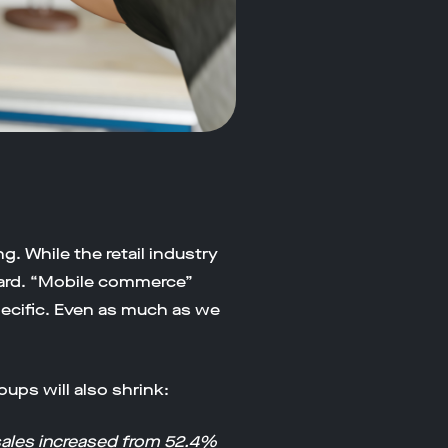
g. While the retail industry
eard. “Mobile commerce”
cific. Even as much as we
ups will also shrink:
ales increased from 52.4%