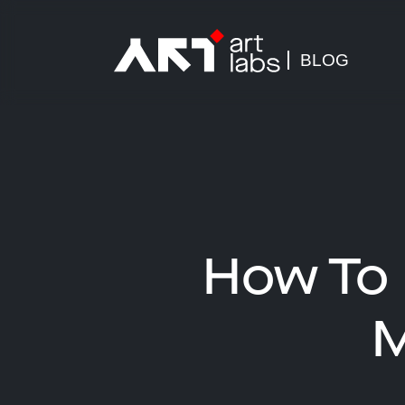
BLOG
How To 
M