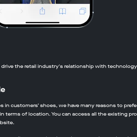
drive the retail industry's relationship with technolog
le
s in customers’ shoes, we have many reasons to prefe
n terms of location. You can access all the existing pr
bsite.