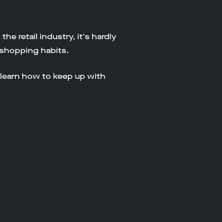
 retail industry, it's hardly
r shopping habits.
 learn how to keep up with