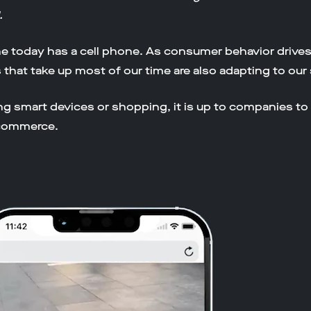
.
today has a cell phone. As consumer behavior drives the
s that take up most of our time are also adapting to ou
ing smart devices or shopping, it is up to companies to
 commerce.