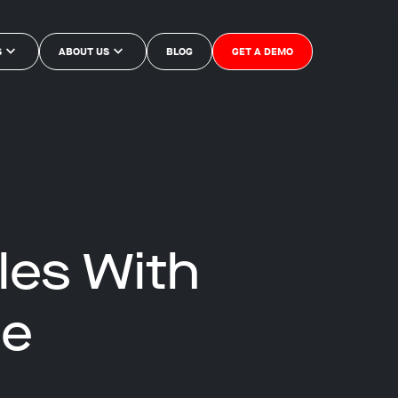
S
ABOUT US
BLOG
GET A DEMO
les With
ce