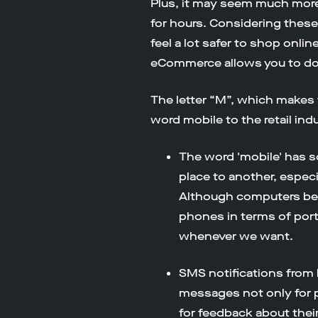
Plus, it may seem much more 
for hours. Considering these 
feel a lot safer to shop onli
eCommerce allows you to do a
The letter “M”, which make
word mobile to the retail indu
The word 'mobile' has s
place to another, especia
Although computers bec
phones in terms of por
whenever we want.
SMS notifications from 
messages not only for p
for feedback about thei