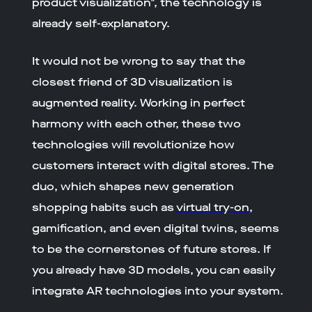
product visualization", the technology is
already self-explanatory.
It would not be wrong to say that the
closest friend of 3D visualization is
augmented reality. Working in perfect
harmony with each other, these two
technologies will revolutionize how
customers interact with digital stores. The
duo, which shapes new generation
shopping habits such as
virtual try-on
,
gamification, and even digital twins, seems
to be the cornerstones of future stores. If
you already have 3D models, you can easily
integrate AR technologies into your system.