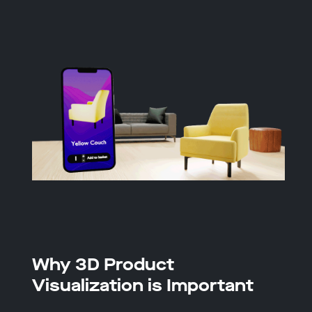
Why 3D Product
Visualization is Important