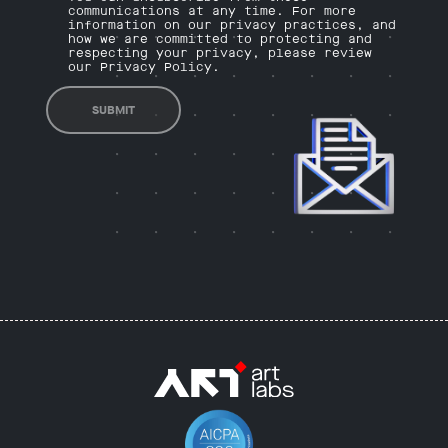
communications at any time. For more
information on our privacy practices, and
how we are committed to protecting and
respecting your privacy, please review
our Privacy Policy.
SUBMIT