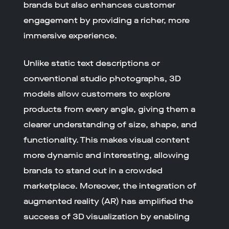
brands but also enhances customer
engagement by providing a richer, more
immersive experience.
Unlike static text descriptions or
conventional studio photographs, 3D
models allow customers to explore
products from every angle, giving them a
clearer understanding of size, shape, and
functionality. This makes visual content
more dynamic and interesting, allowing
brands to stand out in a crowded
marketplace. Moreover, the integration of
augmented reality (AR) has amplified the
success of 3D visualization by enabling