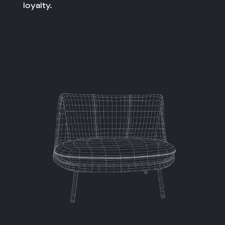
loyalty.