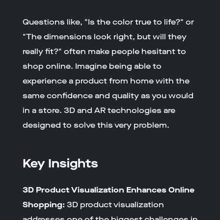
Questions like, "Is the color true to life?" or
"The dimensions look right, but will they
really fit?" often make people hesitant to
shop online. Imagine being able to
experience a product from home with the
same confidence and quality as you would
in a store. 3D and AR technologies are
designed to solve this very problem.
Key Insights
3D Product Visualization Enhances Online
Shopping:
3D product visualization
addresses one of the biggest challenges in