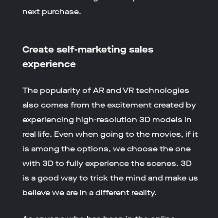
next purchase.
Create self-marketing sales
experience
The popularity of AR and VR technologies
also comes from the excitement created by
experiencing high-resolution 3D models in
real life. Even when going to the movies, if it
is among the options, we choose the one
with 3D to fully experience the scenes. 3D
is a good way to trick the mind and make us
believe we are in a different reality.