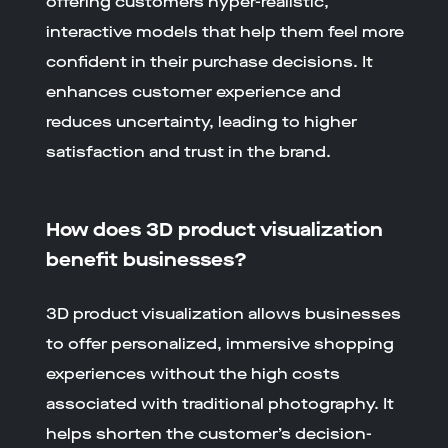
offering customers hyper-realistic,
interactive models that help them feel more
confident in their purchase decisions. It
enhances customer experience and
reduces uncertainty, leading to higher
satisfaction and trust in the brand.
How does 3D product visualization
benefit businesses?
3D product visualization allows businesses
to offer personalized, immersive shopping
experiences without the high costs
associated with traditional photography. It
helps shorten the customer’s decision-