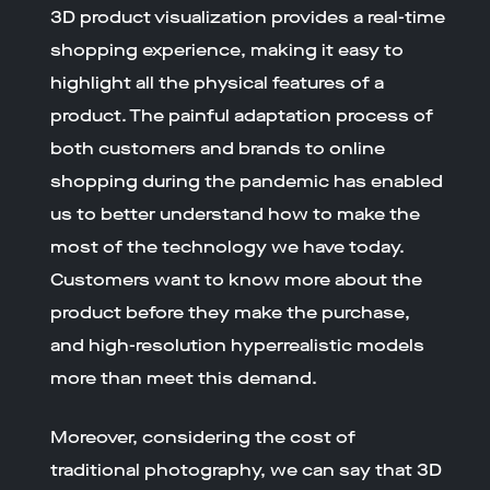
3D product visualization provides a real-time
shopping experience, making it easy to
highlight all the physical features of a
product. The painful adaptation process of
both customers and brands to online
shopping during the pandemic has enabled
us to better understand how to make the
most of the technology we have today.
Customers want to know more about the
product before they make the purchase,
and high-resolution hyperrealistic models
more than meet this demand.
Moreover, considering the cost of
traditional photography, we can say that 3D