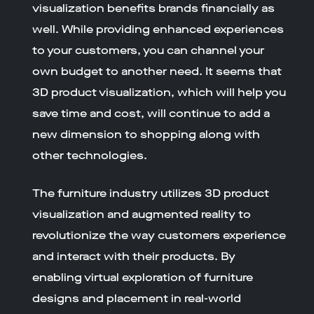
visualization benefits brands financially as
well. While providing enhanced experiences
to your customers, you can channel your
own budget to another need. It seems that
3D product visualization, which will help you
save time and cost, will continue to add a
new dimension to shopping along with
other technologies.
The furniture industry utilizes 3D product
visualization and augmented reality to
revolutionize the way customers experience
and interact with their products. By
enabling virtual exploration of furniture
designs and placement in real-world