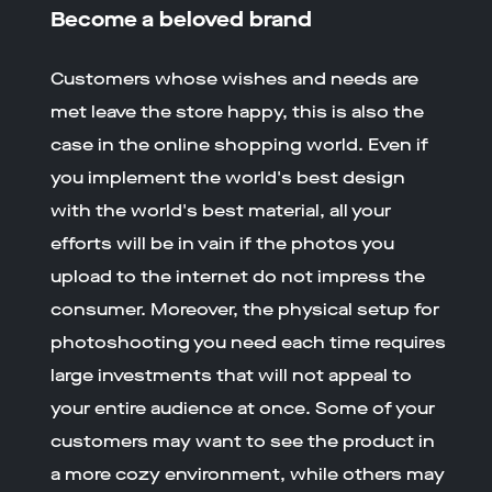
Become a beloved brand
Customers whose wishes and needs are
met leave the store happy, this is also the
case in the online shopping world. Even if
you implement the world's best design
with the world's best material, all your
efforts will be in vain if the photos you
upload to the internet do not impress the
consumer. Moreover, the physical setup for
photoshooting you need each time requires
large investments that will not appeal to
your entire audience at once. Some of your
customers may want to see the product in
a more cozy environment, while others may