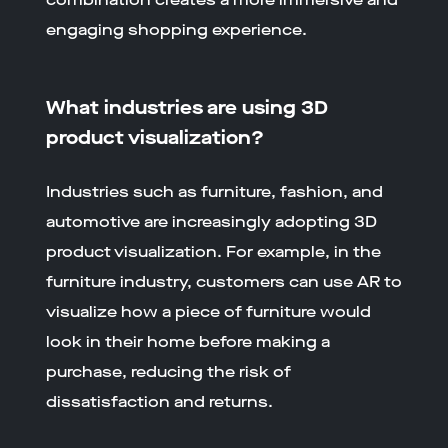
engaging shopping experience.
What industries are using 3D
product visualization?
Industries such as furniture, fashion, and
automotive are increasingly adopting 3D
product visualization. For example, in the
furniture industry, customers can use AR to
visualize how a piece of furniture would
look in their home before making a
purchase, reducing the risk of
dissatisfaction and returns.