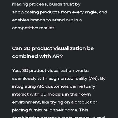
making process, builds trust by
showcasing products from every angle, and
enables brands to stand out in a
competitive market.
Can 3D product visualization be
combined with AR?
Yes, 3D product visualization works
seamlessly with augmented reality (AR). By
integrating AR, customers can virtually
interact with 3D models in their own
environment, like trying on a product or
placing furniture in their home. This
combination creates a more immersive and