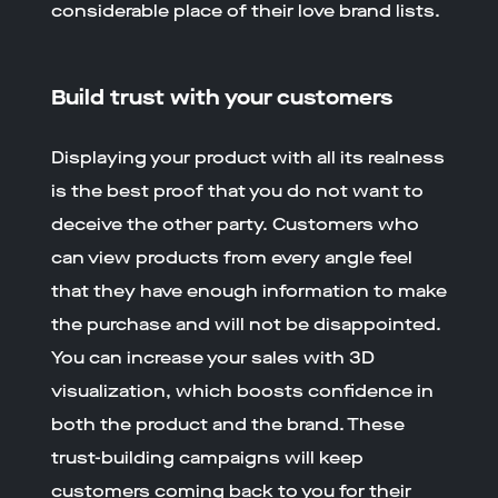
considerable place of their love brand lists.
Build trust with your customers
Displaying your product with all its realness
is the best proof that you do not want to
deceive the other party. Customers who
can view products from every angle feel
that they have enough information to make
the purchase and will not be disappointed.
You can increase your sales with 3D
visualization, which boosts confidence in
both the product and the brand. These
trust-building campaigns will keep
customers coming back to you for their