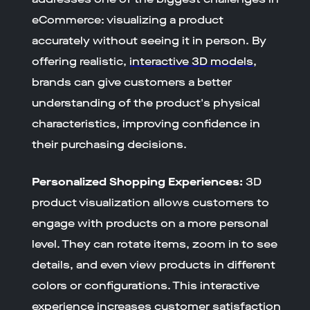
eCommerce: visualizing a product
accurately without seeing it in person. By
offering realistic,
interactive 3D models
,
brands can give customers a better
understanding of the product's physical
characteristics, improving confidence in
their purchasing decisions.
Personalized Shopping Experiences:
3D
product visualization allows customers to
engage with products on a more personal
level. They can rotate items, zoom in to see
details, and even view products in different
colors or configurations. This interactive
experience increases customer satisfaction