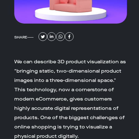
SHARE
We can describe 3D product visualization as
"bringing static, two-dimensional product
images into a three-dimensional space."
This technology, now a cornerstone of
modern eCommerce, gives customers
highly accurate digital representations of
products. One of the biggest challenges of
online shopping is trying to visualize a
physical product digitally.