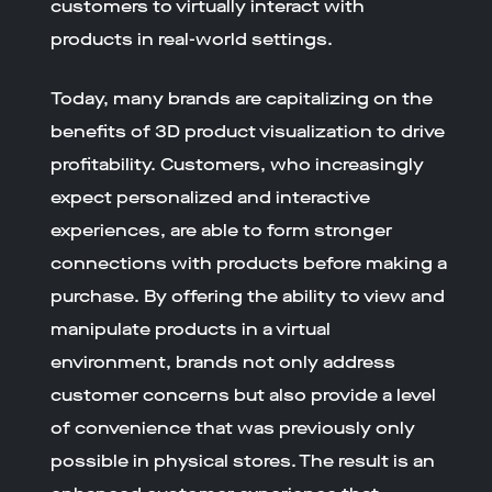
customers to virtually interact with
products in real-world settings.
Today, many brands are capitalizing on the
benefits of 3D product visualization to drive
profitability. Customers, who increasingly
expect personalized and interactive
experiences, are able to form stronger
connections with products before making a
purchase. By offering the ability to view and
manipulate products in a virtual
environment, brands not only address
customer concerns but also provide a level
of convenience that was previously only
possible in physical stores. The result is an