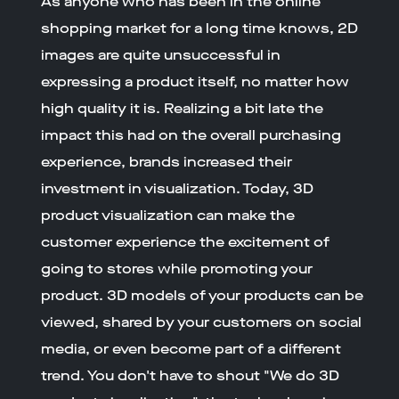
As anyone who has been in the online
shopping market for a long time knows, 2D
images are quite unsuccessful in
expressing a product itself, no matter how
high quality it is. Realizing a bit late the
impact this had on the overall purchasing
experience, brands increased their
investment in visualization. Today, 3D
product visualization can make the
customer experience the excitement of
going to stores while promoting your
product. 3D models of your products can be
viewed, shared by your customers on social
media, or even become part of a different
trend. You don't have to shout "We do 3D