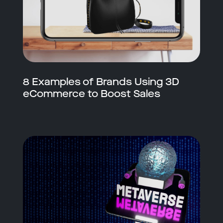
8 Examples of Brands Using 3D
eCommerce to Boost Sales