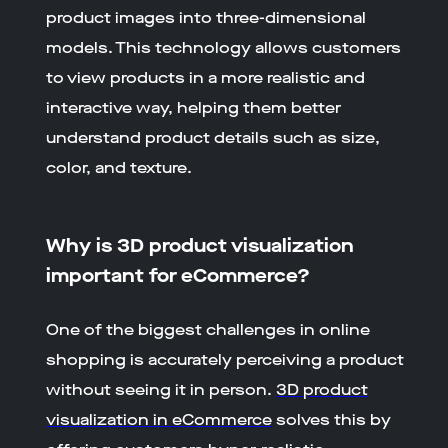
product images into three-dimensional
models. This technology allows customers
to view products in a more realistic and
interactive way, helping them better
understand product details such as size,
color, and texture.
Why is 3D product visualization
important for eCommerce?
One of the biggest challenges in online
shopping is accurately perceiving a product
without seeing it in person.
3D product
visualization in eCommerce
solves this by