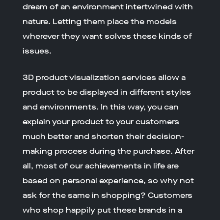
dream of an environment intertwined with
nature. Letting them place the models
wherever they want solves these kinds of
issues.
3D product visualization services allow a
product to be displayed in different styles
and environments. In this way, you can
explain your product to your customers
much better and shorten their decision-
making process during the purchase. After
all, most of our achievements in life are
based on personal experience, so why not
ask for the same in shopping? Customers
who shop happily put these brands in a