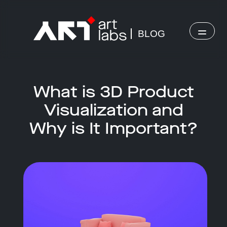
BLOG
What is 3D Product
Visualization and
Why is It Important?