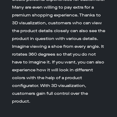
Many are even willing to pay extra for a
premium shopping experience. Thanks to
3D visualization, customers who can view
the product details closely can also see the
product in question with various details.
Imagine viewing a shoe from every angle. It
rotates 360 degrees so that you do not
have to imagine it. If you want, you can also
experience how it will look in different
colors with the help of a product
configurator. With 3D visualization,
customers gain full control over the
product.