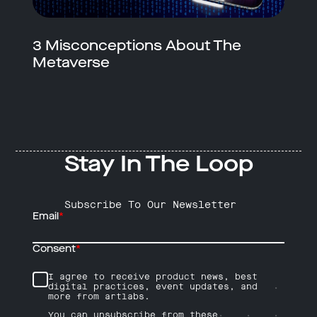
3 Misconceptions About The
Metaverse
Stay In The Loop
Subscribe To Our Newsletter
Email
*
Consent
*
I agree to receive product news, best
digital practices, event updates, and
more from artlabs.
You can unsubscribe from these