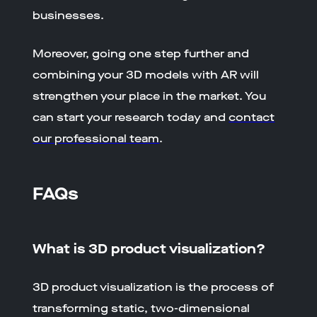
businesses.
Moreover, going one step further and
combining your 3D models with AR will
strengthen your place in the market. You
can start your research today and
contact
our professional team
.
FAQs
What is 3D product visualization?
3D product visualization is the process of
transforming static, two-dimensional