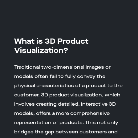
What is 3D Product
Visualization?
Traditional two-dimensional images or
models often fail to fully convey the
physical characteristics of a product to the
customer. 3D product visualization, which
involves creating detailed, interactive 3D
models, offers a more comprehensive
representation of products. This not only
bridges the gap between customers and