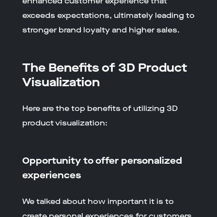
enhanced customer experience that
exceeds expectations, ultimately leading to
stronger brand loyalty and higher sales.
The Benefits of 3D Product
Visualization
Here are the top benefits of utilizing 3D
product visualization:
Opportunity to offer personalized
experiences
We talked about how important it is to
create personal experiences for customers.