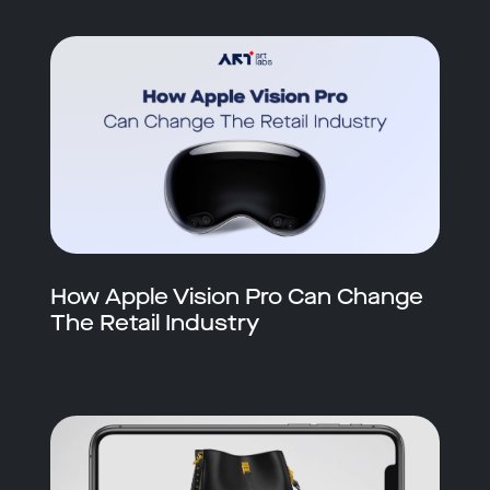
How Apple Vision Pro Can Change
The Retail Industry