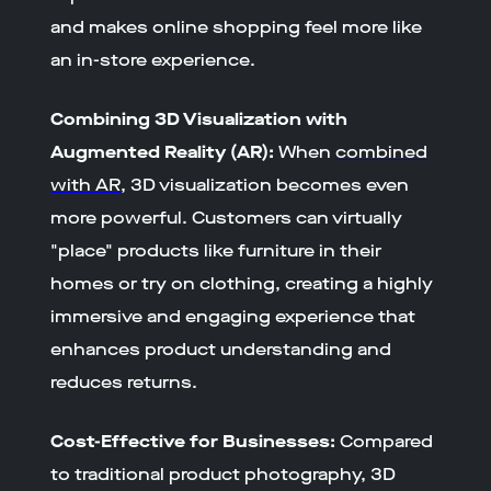
and makes online shopping feel more like
an in-store experience.
Combining 3D Visualization with
Augmented Reality (AR):
When
combined
with AR
, 3D visualization becomes even
more powerful. Customers can virtually
"place" products like furniture in their
homes or try on clothing, creating a highly
immersive and engaging experience that
enhances product understanding and
reduces returns.
Cost-Effective for Businesses:
Compared
to traditional product photography, 3D