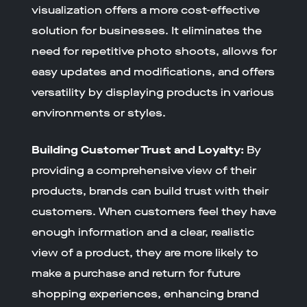
visualization offers a more cost-effective
solution for businesses. It eliminates the
need for repetitive photo shoots, allows for
easy updates and modifications, and offers
versatility by displaying products in various
environments or styles.
Building Customer Trust and Loyalty:
By
providing a comprehensive view of their
products, brands can build trust with their
customers. When customers feel they have
enough information and a clear, realistic
view of a product, they are more likely to
make a purchase and return for future
shopping experiences, enhancing brand