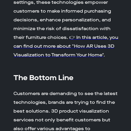
settings, these technologies empower
customers to make informed purchasing
decisions, enhance personalization, and
minimize the risk of dissatisfaction with
their furniture choices.
👉 In this article, you
can find out more about "How AR Uses 3D
Visualization to Transform Your Home"
.
The Bottom Line
Customers are demanding to see the latest
technologies, brands are trying to find the
best solutions. 3D product visualization
services not only benefit customers but
also offer various advantages to