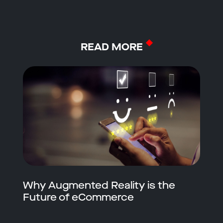
READ MORE
Why Augmented Reality is the
Future of eCommerce