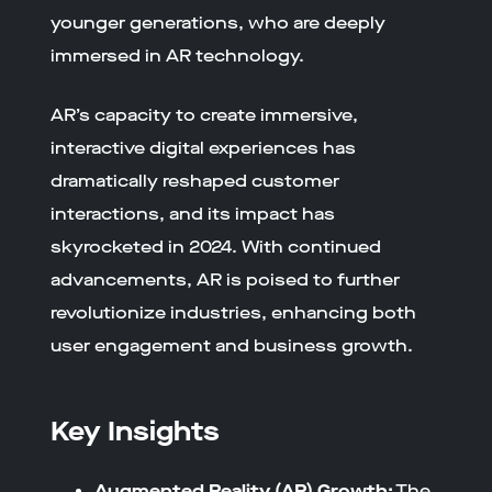
younger generations, who are deeply
immersed in AR technology.
AR’s capacity to create immersive,
interactive digital experiences has
dramatically reshaped customer
interactions, and its impact has
skyrocketed in 2024. With continued
advancements, AR is poised to further
revolutionize industries, enhancing both
user engagement and business growth.
Key Insights
Augmented Reality (AR) Growth:
The