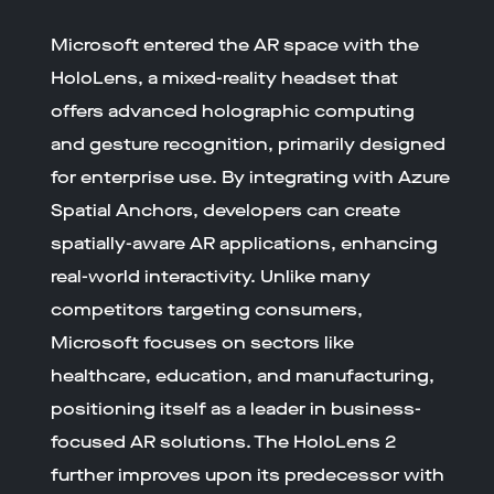
Microsoft entered the AR space with the
HoloLens, a mixed-reality headset that
offers advanced holographic computing
and gesture recognition, primarily designed
for enterprise use. By integrating with Azure
Spatial Anchors, developers can create
spatially-aware AR applications, enhancing
real-world interactivity. Unlike many
competitors targeting consumers,
Microsoft focuses on sectors like
healthcare, education, and manufacturing,
positioning itself as a leader in business-
focused AR solutions. The HoloLens 2
further improves upon its predecessor with