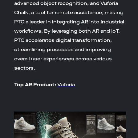
advanced object recognition, and Vuforia
Chalk, a tool for remote assistance, making
PTC a leader in integrating AR into industrial
workflows. By leveraging both AR and IoT,
PTC accelerates digital transformation,
streamlining processes and improving
overall user experiences across various
sectors.
Top AR Product:
Vuforia