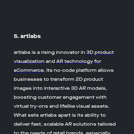
5. artlabs
artlabs is a rising innovator in
3D product
visualization
and
AR technology for
eCommerce
. Its no-code platform allows
businesses to transform 2D product
images into interactive 3D AR models,
boosting customer engagement with
virtual try-ons and lifelike visual assets.
What sets artlabs apart is its ability to
deliver fast, scalable AR solutions tailored
to the needs of retail brands, especially