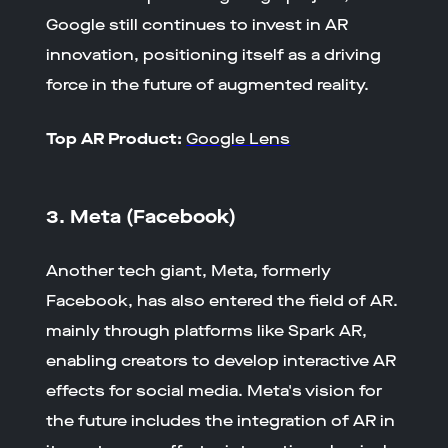
Google still continues to invest in AR
innovation, positioning itself as a driving
force in the future of augmented reality.
Top AR Product:
Google Lens
3. Meta (Facebook)
Another tech giant, Meta, formerly
Facebook, has also entered the field of AR.
mainly through platforms like Spark AR,
enabling creators to develop interactive AR
effects for social media. Meta's vision for
the future includes the integration of AR in