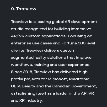
9. Treeview
Treeview is a leading global AR development
studio recognized for building immersive
AR/VR custom applications. Focusing on
enterprise use cases and Fortune 500 level
clients, Treeview delivers custom
augmented reality solutions that improve
workflows, training and user experience.
Since 2016, Treeview has delivered high
profile projects for Microsoft, Medtronic,
ULTA Beauty and the Canadian Government,
establishing itself as a leader in the AR, VR
and XR industry.