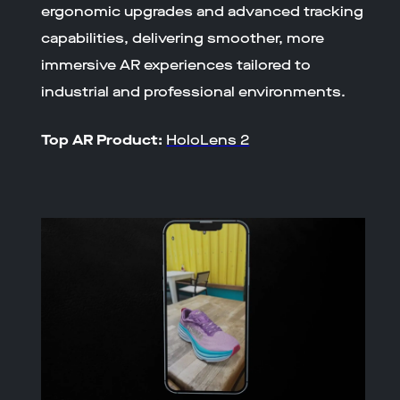
ergonomic upgrades and advanced tracking
capabilities, delivering smoother, more
immersive AR experiences tailored to
industrial and professional environments.
Top AR Product:
HoloLens 2