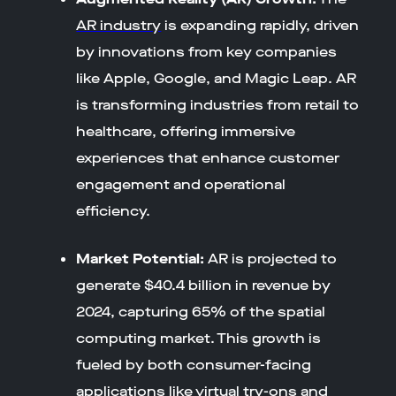
AR industry
is expanding rapidly, driven
by innovations from key companies
like Apple, Google, and Magic Leap. AR
is transforming industries from retail to
healthcare, offering immersive
experiences that enhance customer
engagement and operational
efficiency.
Market Potential:
AR is projected to
generate $40.4 billion in revenue by
2024, capturing 65% of the spatial
computing market. This growth is
fueled by both consumer-facing
applications like virtual try-ons and