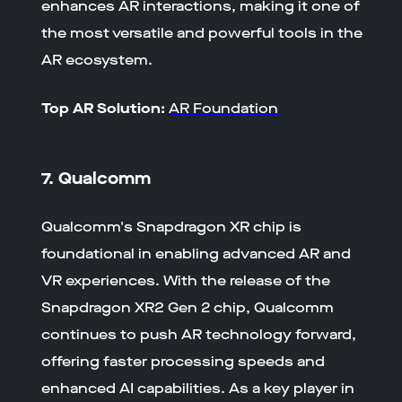
enhances AR interactions, making it one of
the most versatile and powerful tools in the
AR ecosystem.
Top AR Solution:
AR Foundation
7. Qualcomm
Qualcomm's Snapdragon XR chip is
foundational in enabling advanced AR and
VR experiences. With the release of the
Snapdragon XR2 Gen 2 chip, Qualcomm
continues to push AR technology forward,
offering faster processing speeds and
enhanced AI capabilities. As a key player in