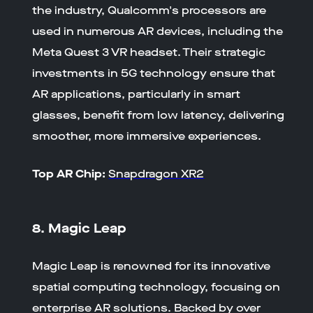
the industry, Qualcomm's processors are
used in numerous AR devices, including the
Meta Quest 3 VR headset. Their strategic
investments in 5G technology ensure that
AR applications, particularly in smart
glasses, benefit from low latency, delivering
smoother, more immersive experiences.
Top AR Chip:
Snapdragon XR2
8. Magic Leap
Magic Leap is renowned for its innovative
spatial computing technology, focusing on
enterprise AR solutions. Backed by over