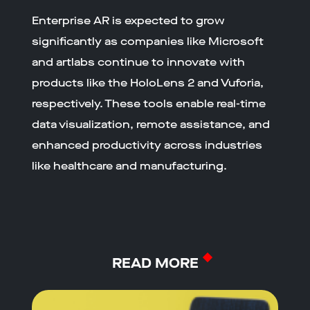
Enterprise AR is expected to grow
significantly as companies like Microsoft
and artlabs continue to innovate with
products like the HoloLens 2 and Vuforia,
respectively. These tools enable real-time
data visualization, remote assistance, and
enhanced productivity across industries
like healthcare and manufacturing.
READ MORE