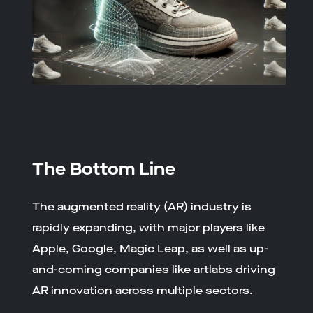
The Bottom Line
The augmented reality (AR) industry is
rapidly expanding, with major players like
Apple, Google, Magic Leap, as well as up-
and-coming companies like artlabs driving
AR innovation across multiple sectors.