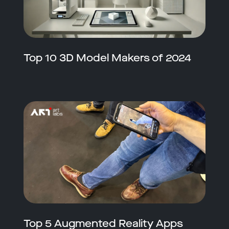
Top 10 3D Model Makers of 2024
Top 5 Augmented Reality Apps