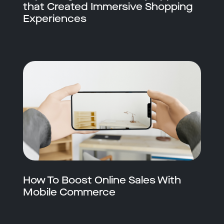
that Created Immersive Shopping
Experiences
How To Boost Online Sales With
Mobile Commerce