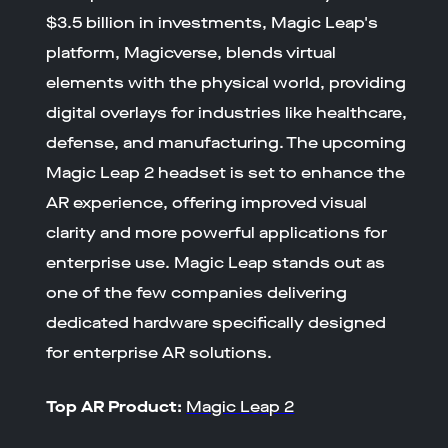
$3.5 billion in investments, Magic Leap's
platform, Magicverse, blends virtual
elements with the physical world, providing
digital overlays for industries like healthcare,
defense, and manufacturing. The upcoming
Magic Leap 2 headset is set to enhance the
AR experience, offering improved visual
clarity and more powerful applications for
enterprise use. Magic Leap stands out as
one of the few companies delivering
dedicated hardware specifically designed
for enterprise AR solutions.
Top AR Product:
Magic Leap 2