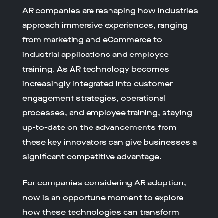
AR companies are reshaping how industries
approach immersive experiences, ranging
from marketing and eCommerce to
industrial applications and employee
training. As AR technology becomes
increasingly integrated into customer
engagement strategies, operational
processes, and employee training, staying
up-to-date on the advancements from
these key innovators can give businesses a
significant competitive advantage.
For companies considering AR adoption,
now is an opportune moment to explore
how these technologies can transform