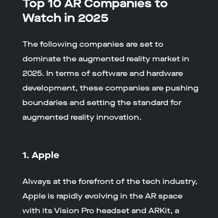
Top 10 AR Companies to
Watch in 2025
The following companies are set to
dominate the augmented reality market in
2025. In terms of software and hardware
development, these companies are pushing
boundaries and setting the standard for
augmented reality innovation.
1. Apple
Always at the forefront of the tech industry,
Apple is rapidly evolving in the AR space
with its Vision Pro headset and ARKit, a