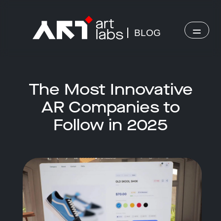
BLOG
The Most Innovative
AR Companies to
Follow in 2025