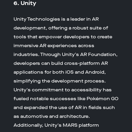
6. Unity
Unity Technologies is a leader in AR
development, offering a robust suite of
tools that empower developers to create
immersive AR experiences across
industries. Through Unity's AR Foundation,
developers can build cross-platform AR
applications for both iOS and Android,
simplifying the development process.
Unity's commitment to accessibility has
fueled notable successes like Pokémon GO
and expanded the use of AR in fields such
as automotive and architecture.
Additionally, Unity's MARS platform