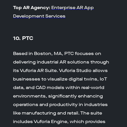
Top AR Agency:
Enterprise AR App
Development Services
10. PTC
Based in Boston, MA, PTC focuses on
delivering industrial AR solutions through
its Vuforia AR Suite. Vuforia Studio allows
businesses to visualize digital twins, IoT
data, and CAD models within real-world
environments, significantly enhancing
operations and productivity in industries
like manufacturing and retail. The suite
includes Vuforia Engine, which provides