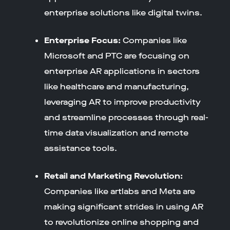
enterprise solutions like digital twins.
Enterprise Focus:
Companies like
Microsoft and PTC are focusing on
enterprise AR applications in sectors
like healthcare and manufacturing,
leveraging AR to improve productivity
and streamline processes through real-
time data visualization and remote
assistance tools.
Retail and Marketing Revolution:
Companies like artlabs and Meta are
making significant strides in using AR
to revolutionize online shopping and