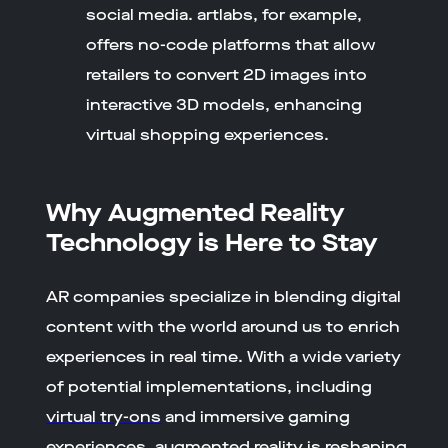
social media. artlabs, for example,
offers no-code platforms that allow
retailers to convert 2D images into
interactive 3D models, enhancing
virtual shopping experiences.
Why Augmented Reality
Technology is Here to Stay
AR companies specialize in blending digital
content with the world around us to enrich
experiences in real time. With a wide variety
of potential implementations, including
virtual try-ons
and immersive gaming
experiences, augmented reality is reshaping