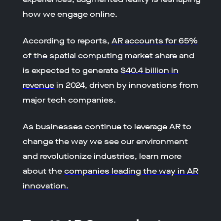
how we engage online.
According to reports,
AR accounts for 65%
of the spatial computing market share
and
is expected to generate
$40.4 billion in
revenue
in 2024, driven by innovations from
major tech companies.
As businesses continue to leverage AR to
change the way we see our environment
and revolutionize industries, learn more
about the
companies leading the way in AR
innovation.