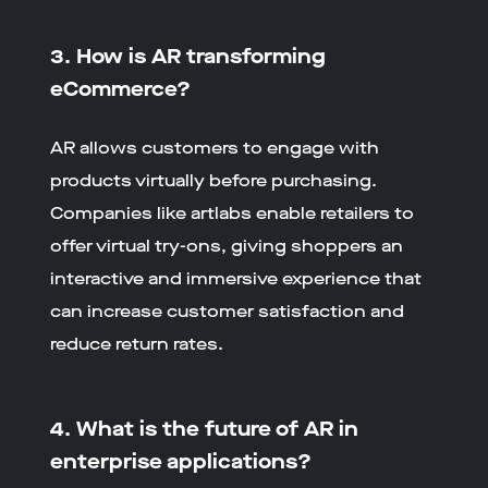
3. How is AR transforming
eCommerce?
AR allows customers to engage with
products virtually before purchasing.
Companies like artlabs enable retailers to
offer virtual try-ons, giving shoppers an
interactive and immersive experience that
can increase customer satisfaction and
reduce return rates.
4. What is the future of AR in
enterprise applications?