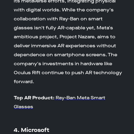
its metaverse efforts, integrating physical
with digital worlds. While the company's
collaboration with Ray-Ban on smart
glasses isn't fully AR-capable yet, Meta's
ambitious project, Project Nazare, aims to
deliver immersive AR experiences without
dependence on smartphone screens. The
company's investments in hardware like
Oculus Rift continue to push AR technology
forward.
Top AR Product:
Ray-Ban Meta Smart
Glasses
4. Microsoft