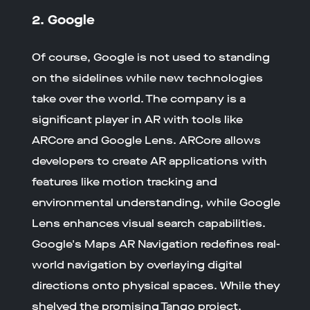
2. Google
Of course, Google is not used to standing
on the sidelines while new technologies
take over the world. The company is a
significant player in AR with tools like
ARCore and Google Lens. ARCore allows
developers to create AR applications with
features like motion tracking and
environmental understanding, while Google
Lens enhances visual search capabilities.
Google's Maps AR Navigation redefines real-
world navigation by overlaying digital
directions onto physical spaces. While they
shelved the promising Tango project,