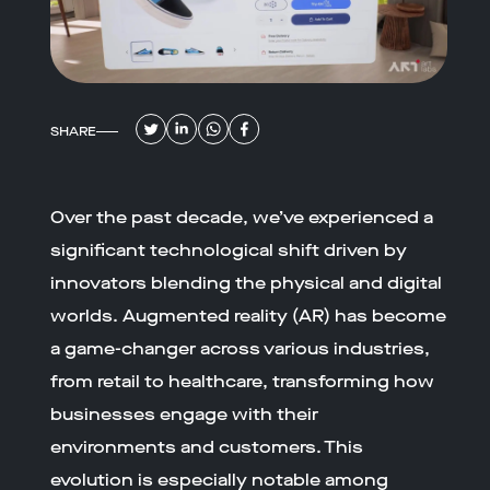
SHARE
Over the past decade, we’ve experienced a
significant technological shift driven by
innovators blending the physical and digital
worlds. Augmented reality (AR) has become
a game-changer across various industries,
from retail to healthcare, transforming how
businesses engage with their
environments and customers. This
evolution is especially notable among