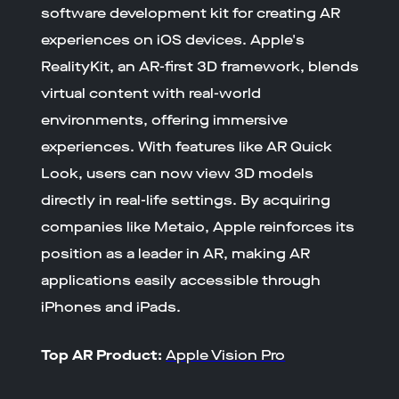
software development kit for creating AR
experiences on iOS devices. Apple's
RealityKit, an AR-first 3D framework, blends
virtual content with real-world
environments, offering immersive
experiences. With features like AR Quick
Look, users can now view 3D models
directly in real-life settings. By acquiring
companies like Metaio, Apple reinforces its
position as a leader in AR, making AR
applications easily accessible through
iPhones and iPads.
Top AR Product:
Apple Vision Pro