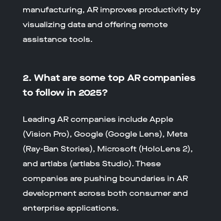
manufacturing, AR improves productivity by
visualizing data and offering remote
assistance tools.
2. What are some top AR companies
to follow in 2025?
Leading AR companies include Apple
(Vision Pro), Google (Google Lens), Meta
(Ray-Ban Stories), Microsoft (HoloLens 2),
and artlabs (artlabs Studio). These
companies are pushing boundaries in AR
development across both consumer and
enterprise applications.