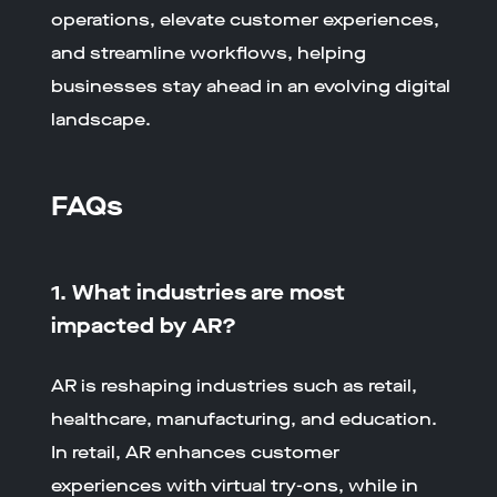
operations, elevate customer experiences,
and streamline workflows, helping
businesses stay ahead in an evolving digital
landscape.
FAQs
1. What industries are most
impacted by AR?
AR is reshaping industries such as retail,
healthcare, manufacturing, and education.
In retail, AR enhances customer
experiences with virtual try-ons, while in