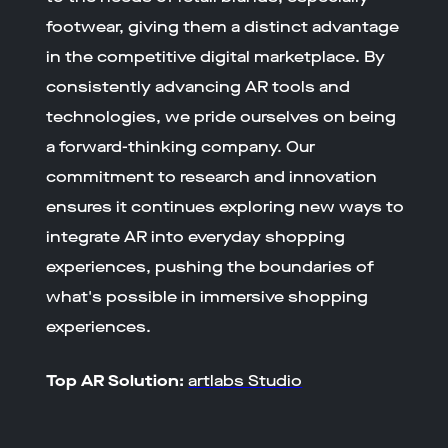
footwear, giving them a distinct advantage
in the competitive digital marketplace. By
consistently advancing AR tools and
technologies, we pride ourselves on being
a forward-thinking company. Our
commitment to research and innovation
ensures it continues exploring new ways to
integrate AR into everyday shopping
experiences, pushing the boundaries of
what's possible in immersive shopping
experiences.
Top AR Solution:
artlabs Studio