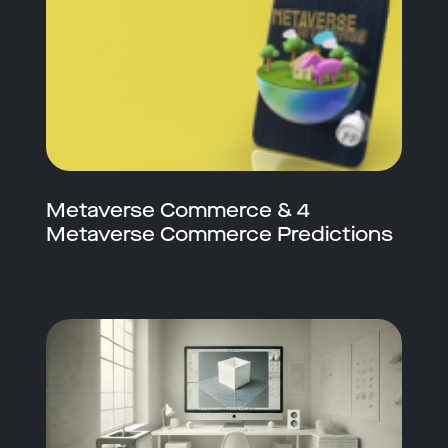
Metaverse Commerce & 4
Metaverse Commerce Predictions