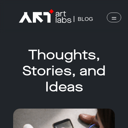
BLOG
Thoughts,
Stories, and
Ideas