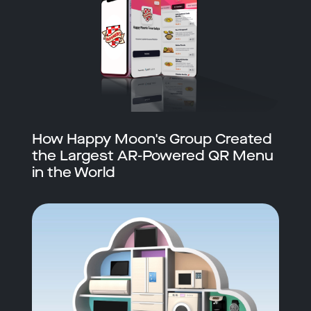
How Happy Moon's Group Created
the Largest AR-Powered QR Menu
in the World