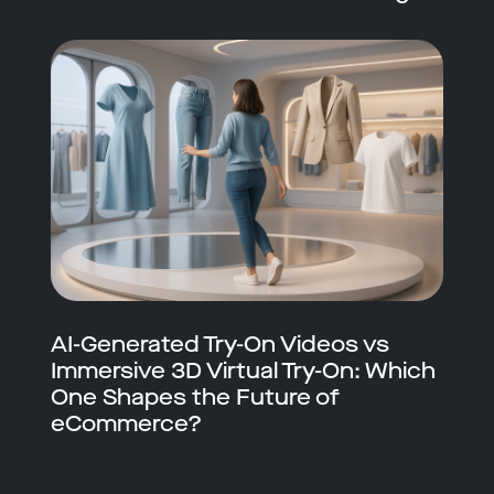
AI-Generated Try-On Videos vs
Immersive 3D Virtual Try-On: Which
One Shapes the Future of
eCommerce?