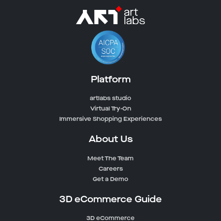
Platform
artlabs studio
Virtual Try-On
Immersive Shopping Experiences
About Us
Meet The Team
Careers
Get a Demo
3D eCommerce Guide
3D eCommerce