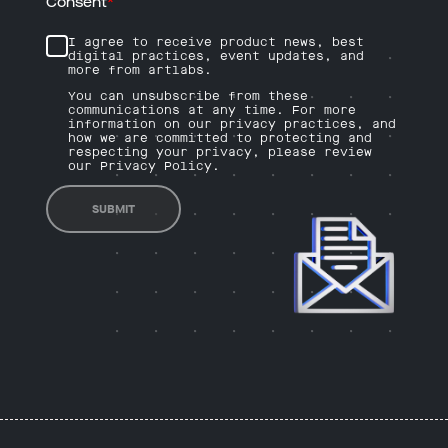
Consent
*
I agree to receive product news, best
digital practices, event updates, and
more from artlabs.
You can unsubscribe from these
communications at any time. For more
information on our privacy practices, and
how we are committed to protecting and
respecting your privacy, please review
our Privacy Policy.
SUBMIT