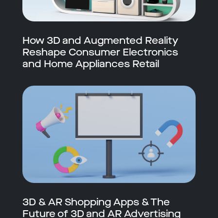
How 3D and Augmented Reality
Reshape Consumer Electronics
and Home Appliances Retail
3D & AR Shopping Apps & The
Future of 3D and AR Advertising