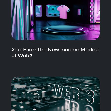
X-To-Earn: The New Income Models
of Web3