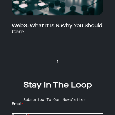
Web3: What It Is & Why You Should
Care
1
Stay In The Loop
Subscribe To Our Newsletter
Email
*