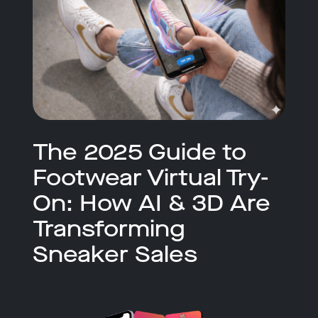
The 2025 Guide to
Footwear Virtual Try-
On: How AI & 3D Are
Transforming
Sneaker Sales