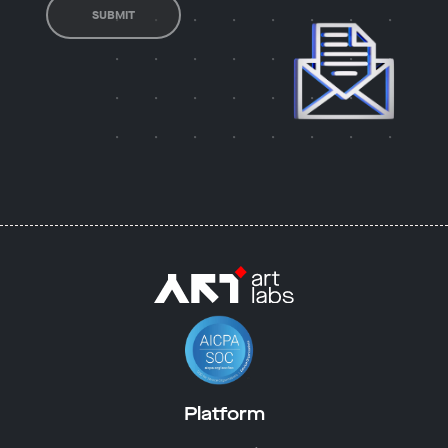
SUBMIT
Platform