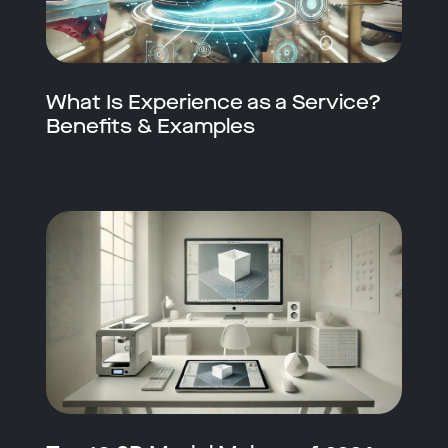
What Is Experience as a Service?
Benefits & Examples