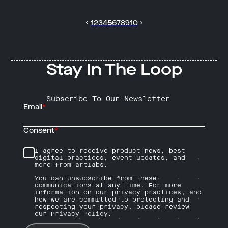
1
2
3
4
5
6
7
8
9
10
Stay In The Loop
Subscribe To Our Newsletter
Email
*
Consent
*
I agree to receive product news, best
digital practices, event updates, and
more from artlabs.
You can unsubscribe from these
communications at any time. For more
information on our privacy practices, and
how we are committed to protecting and
respecting your privacy, please review
our Privacy Policy.