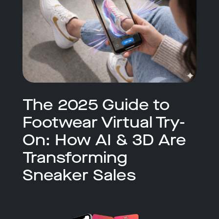
The 2025 Guide to
Footwear Virtual Try-
On: How AI & 3D Are
Transforming
Sneaker Sales