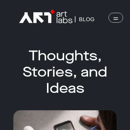
BLOG
Thoughts,
Stories, and
Ideas