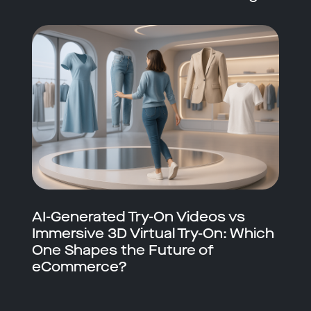
AI-Generated Try-On Videos vs
Immersive 3D Virtual Try-On: Which
One Shapes the Future of
eCommerce?