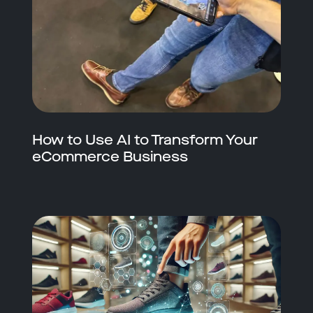
How to Use AI to Transform Your
eCommerce Business