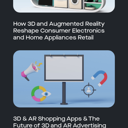
How 3D and Augmented Reality
Reshape Consumer Electronics
and Home Appliances Retail
3D & AR Shopping Apps & The
Future of 3D and AR Advertising