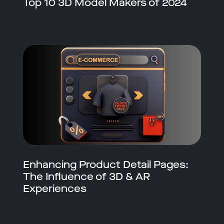
Top 10 3D Model Makers of 2024
Enhancing Product Detail Pages:
The Influence of 3D & AR
Experiences