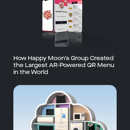
How Happy Moon's Group Created
the Largest AR-Powered QR Menu
in the World