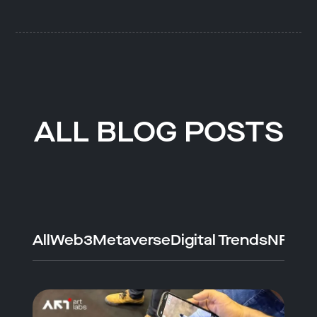
ALL BLOG POSTS
All
Web3
Metaverse
Digital Trends
NFTs
A