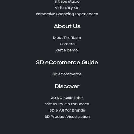
artlabs studio
Virtual Try-On
Immersive Shopping Experiences
About Us
Meet The Team
Careers
Get a Demo
3D eCommerce Guide
3D eCommerce
Discover
3D ROI Calculator
Virtual Try-On for Shoes
3D & AR for Brands
3D Product Visualization