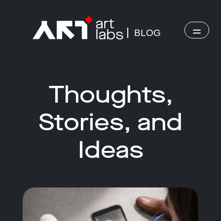
BLOG
Thoughts,
Stories, and
Ideas