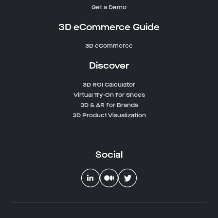
Get a Demo
3D eCommerce Guide
3D eCommerce
Discover
3D ROI Calculator
Virtual Try-On for Shoes
3D & AR for Brands
3D Product Visualization
Social