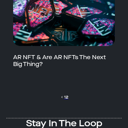
AR NFT & Are AR NFTs The Next
Big Thing?
1
2
Stay In The Loop