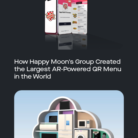
How Happy Moon's Group Created
the Largest AR-Powered QR Menu
in the World