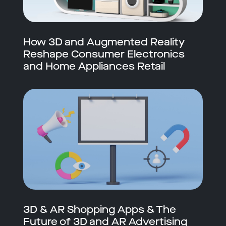
How 3D and Augmented Reality
Reshape Consumer Electronics
and Home Appliances Retail
3D & AR Shopping Apps & The
Future of 3D and AR Advertising