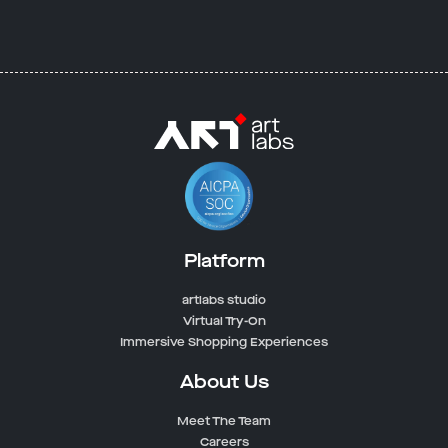
Platform
artlabs studio
Virtual Try-On
Immersive Shopping Experiences
About Us
Meet The Team
Careers