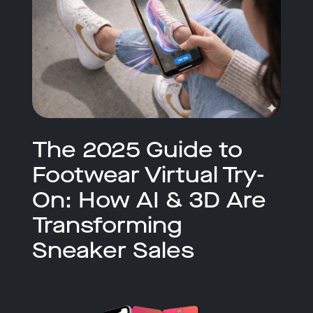
The 2025 Guide to
Footwear Virtual Try-
On: How AI & 3D Are
Transforming
Sneaker Sales