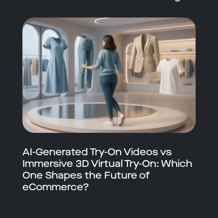
AI-Generated Try-On Videos vs
Immersive 3D Virtual Try-On: Which
One Shapes the Future of
eCommerce?