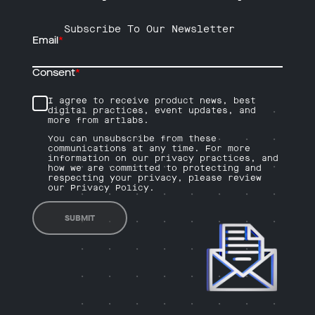
Subscribe To Our Newsletter
Email
*
Consent
*
I agree to receive product news, best
digital practices, event updates, and
more from artlabs.
You can unsubscribe from these
communications at any time. For more
information on our privacy practices, and
how we are committed to protecting and
respecting your privacy, please review
our Privacy Policy.
SUBMIT