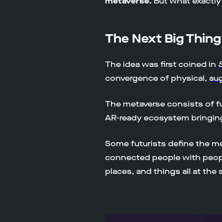
metaverse.
But what exactly
The Next Big Thin
The idea was first coined in
convergence of physical,
au
The metaverse consists of f
AR-ready ecosystem bringing 
Some futurists define the m
connected people with people
places, and things all at the