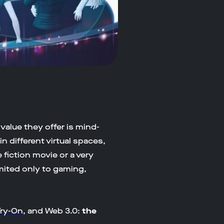
 value they offer is mind-
n different virtual spaces,
e fiction movie or a very
imited only to gaming,
Try-On
, and Web 3.0:
the