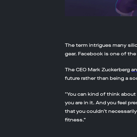
The term intrigues many silic
gear. Facebook is one of the
The CEO Mark Zuckerberg
a
future rather than being a so
"You can kind of think about
you are in it. And you feel p
that you couldn’t necessarily
fitness.”