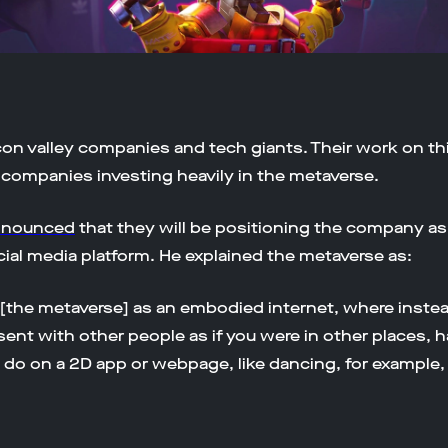
on valley companies and tech giants. Their work on this
 companies investing heavily in the metaverse.
nnounced
that they will be positioning the company a
cial media platform. He explained the metaverse as:
 [the metaverse] as an embodied internet, where instea
resent with other people as if you were in other places, 
 do on a 2D app or webpage, like dancing, for example, 