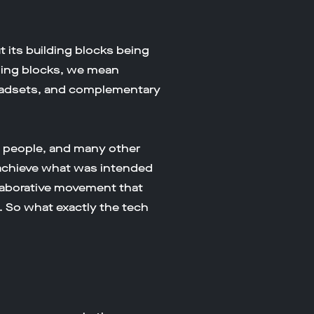
 its building blocks being
ding blocks, we mean
y headsets, and complementary
g people, and many other
 achieve what was intended
ollaborative movement that
. So what exactly the tech