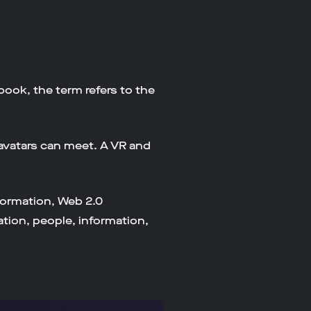
 book, the term refers to the
avatars can meet. A VR and
formation, Web 2.0
tion, people, information,