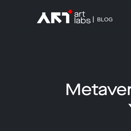
BLOG
Metaver