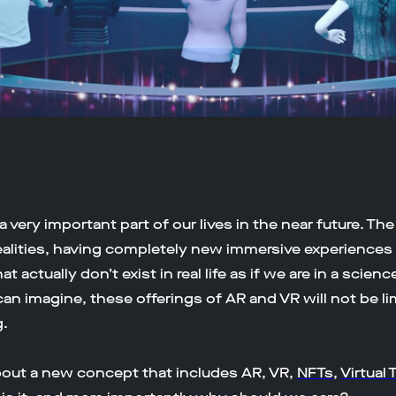
 very important part of our lives in the near future. The
ealities, having completely new immersive experiences i
 actually don’t exist in real life as if we are in a scienc
can imagine, these offerings of AR and VR will not be l
.
about a new concept that includes AR, VR,
NFTs
,
Virtual 