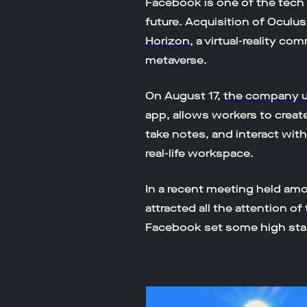
Facebook is one of the tech 
future. Acquisition of Oculu
Horizon
, a virtual-reality c
metaverse.
​​On August 17,
the company u
app, allows workers to create
take notes, and interact with
real-life workspace.
In a recent meeting held a
attracted all the attention 
Facebook set some high stan