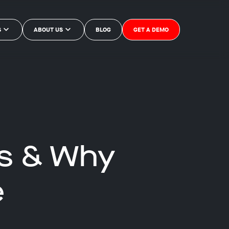
S
ABOUT US
BLOG
GET A DEMO
Is & Why
e