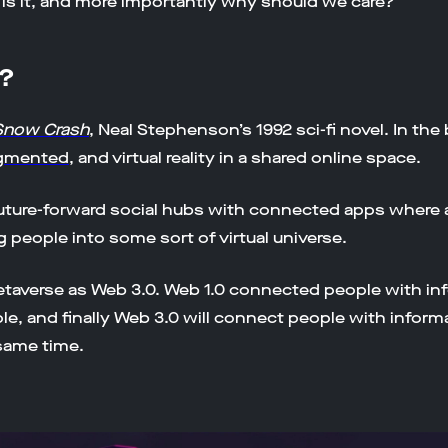
 is it, and more importantly why should we care?
g?
Snow Crash
, Neal Stephenson’s 1992 sci-fi novel. In the
gmented
, and virtual reality in a shared online space.
uture-forward social hubs with connected apps where 
people into some sort of virtual universe.
etaverse as Web 3.0. Web 1.0 connected people with in
, and finally Web 3.0 will connect people with informa
 same time.