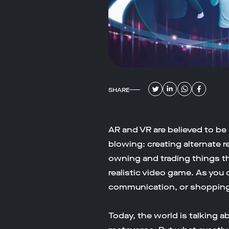
SHARE
AR and VR are believed to be a
blowing: creating alternate r
owning and trading things that
realistic video game. As you 
communication, or shopping
Today, the world is talking 