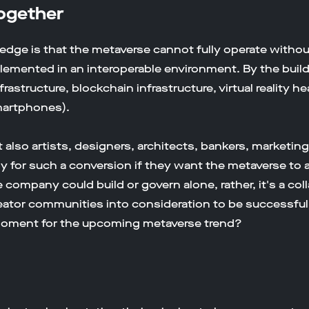
Together
edge is that the metaverse cannot fully operate without
emented in an interoperable environment. By the buil
frastructure, blockchain infrastructure, virtual realit
martphones).
also artists, designers, architects, bankers, marketin
dy for such a conversion if they want the metaverse to
ne company could build or govern alone, rather, it's a c
eator communities into consideration to be successful
moment for the upcoming metaverse trend?