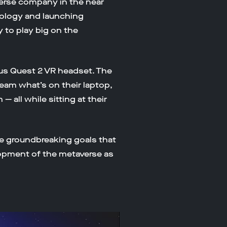
verse company in the near
nology and launching
y to play big on the
us Quest 2 VR headset. The
ream what’s on their laptop,
 all while sitting at their
 groundbreaking goals that
lopment of the metaverse as