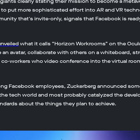
giants clearly stating their mission to become a meta
s to put more sophisticated effort into AR and VR tech
ommunity that's invite-only, signals that Facebook is read
nveiled
what it calls “Horizon Workrooms” on the Ocul
 an avatar, collaborate with others on a whiteboard, st
 co-workers who video conference into the virtual room —
mong Facebook employees, Zuckerberg announced some
of the tech world and most probably catalyzed the deve
dards about the things they plan to achieve.