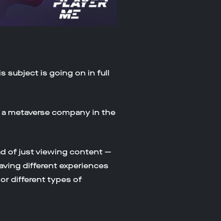
 subject is going on in full
s a metaverse company in the
d of just viewing content —
having different experiences
or different types of