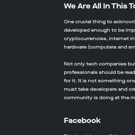
We Are All In This 
One crucial thing to acknowl
developed enough to be impl
cryptocurrencies, internet in
hardware (computers and s
Not only tech companies but 
professionals should be rea
for it. It is not something o
must take developers and cr
community is doing at the 
Facebook