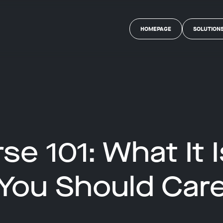
HOMEPAGE
SOLUTION
se 101: What It 
You Should Car