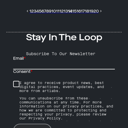
1
2
3
4
5
6
7
8
9
10
11
12
13
14
15
16
17
18
19
20
Stay In The Loop
Subscribe To Our Newsletter
Email
*
Consent
*
I agree to receive product news, best
digital practices, event updates, and
more from artlabs.
You can unsubscribe from these
communications at any time. For more
information on our privacy practices, and
how we are committed to protecting and
respecting your privacy, please review
our Privacy Policy.