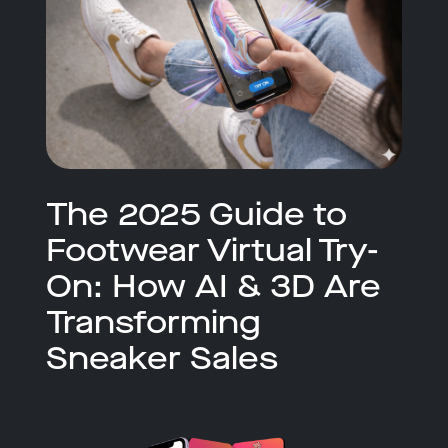
The 2025 Guide to
Footwear Virtual Try-
On: How AI & 3D Are
Transforming
Sneaker Sales