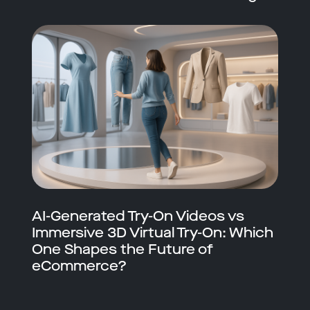
AI-Generated Try-On Videos vs
Immersive 3D Virtual Try-On: Which
One Shapes the Future of
eCommerce?