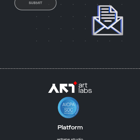
SUBMIT
Platform
artlabs studio