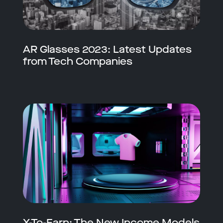
AR Glasses 2023: Latest Updates
from Tech Companies
X-To-Earn: The New Income Models