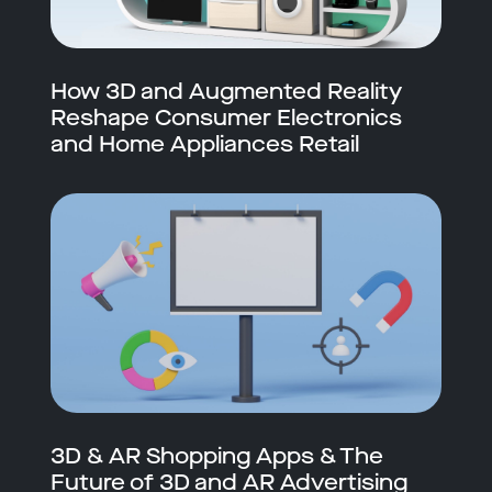
How 3D and Augmented Reality
Reshape Consumer Electronics
and Home Appliances Retail
3D & AR Shopping Apps & The
Future of 3D and AR Advertising