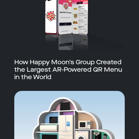
How Happy Moon's Group Created
the Largest AR-Powered QR Menu
in the World