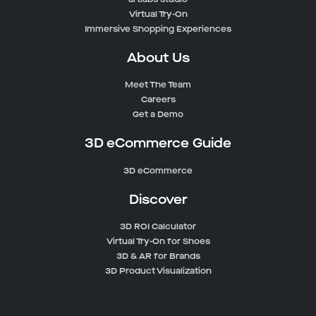
Virtual Try-On
Immersive Shopping Experiences
About Us
Meet The Team
Careers
Get a Demo
3D eCommerce Guide
3D eCommerce
Discover
3D ROI Calculator
Virtual Try-On for Shoes
3D & AR for Brands
3D Product Visualization