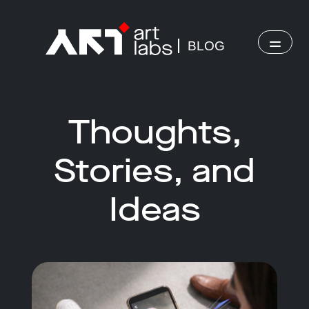
BLOG
Thoughts,
Stories, and
Ideas