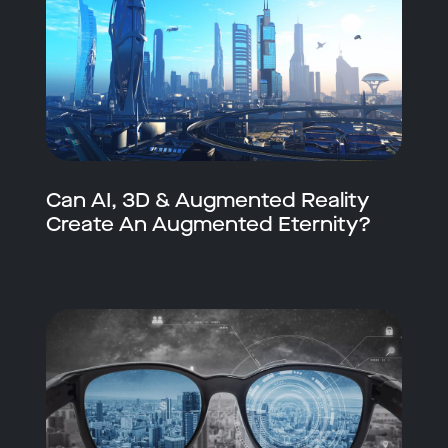
Can AI, 3D & Augmented Reality
Create An Augmented Eternity?