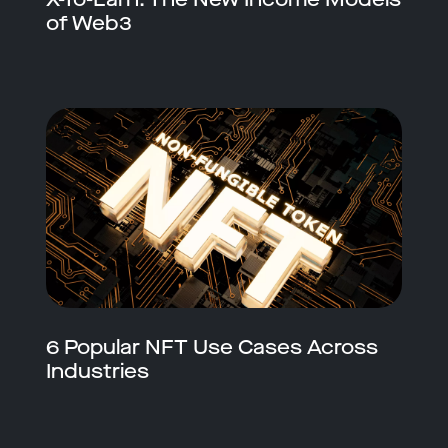
of Web3
6 Popular NFT Use Cases Across
Industries